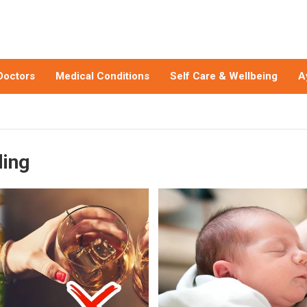
Doctors
Medical Conditions
Self Care & Wellbeing
A
ding