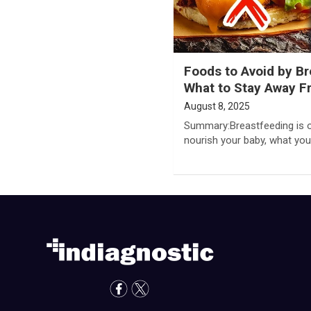
Foods to Avoid by B
What to Stay Away 
August 8, 2025
Summary:Breastfeeding is o
nourish your baby, what you