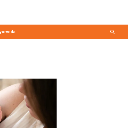
yurveda