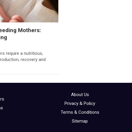
feeding Mothers:
ing
 require a nutritious,
production, recovery and
About Us
ors
Privacy & Policy
ns
Terms & Conditions
Sitemap