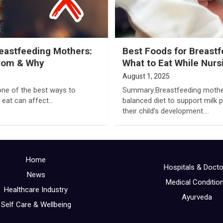
reastfeeding Mothers:
Best Foods for Breast
From & Why
What to Eat While Nurs
August 1, 2025
ne of the best ways to
Summary:Breastfeeding mothers
 eat can affect…
balanced diet to support milk 
their child’s development.…
Home
Hospitals & Doct
News
Medical Conditio
Healthcare Industry
Ayurveda
Self Care & Wellbeing