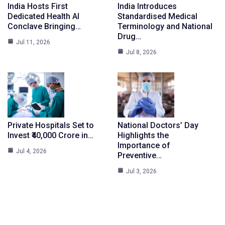
India Hosts First
India Introduces
Dedicated Health AI
Standardised Medical
Conclave Bringing…
Terminology and National
Drug…
Jul 11, 2026
Jul 8, 2026
Private Hospitals Set to
National Doctors’ Day
Invest ₹40,000 Crore in…
Highlights the
Importance of
Jul 4, 2026
Preventive…
Jul 3, 2026