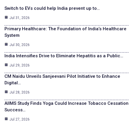
Switch to EVs could help India prevent up to…
Jul 31, 2026
Primary Healthcare: The Foundation of India’s Healthcare
System
Jul 30, 2026
India Intensifies Drive to Eliminate Hepatitis as a Public…
Jul 29, 2026
CM Naidu Unveils Sanjeevani Pilot Initiative to Enhance
Digital…
Jul 28, 2026
AIIMS Study Finds Yoga Could Increase Tobacco Cessation
Success…
Jul 27, 2026