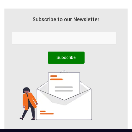
Subscribe to our Newsletter