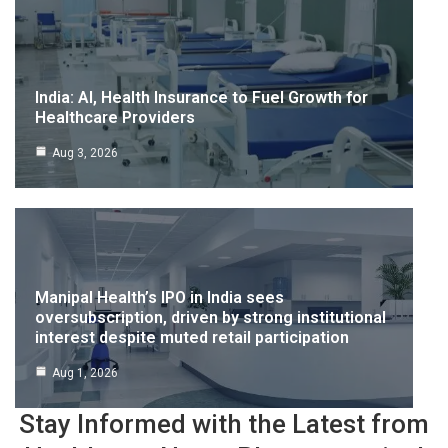
India: AI, Health Insurance to Fuel Growth for
Healthcare Providers
Aug 3, 2026
Manipal Health’s IPO in India sees
oversubscription, driven by strong institutional
interest despite muted retail participation
Aug 1, 2026
Stay Informed with the Latest from