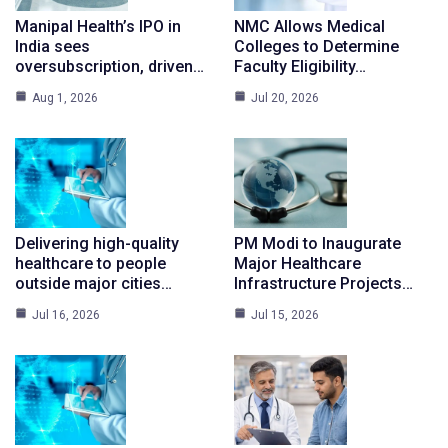
Manipal Health’s IPO in
NMC Allows Medical
India sees
Colleges to Determine
oversubscription, driven…
Faculty Eligibility…
Aug 1, 2026
Jul 20, 2026
Delivering high-quality
PM Modi to Inaugurate
healthcare to people
Major Healthcare
outside major cities…
Infrastructure Projects…
Jul 16, 2026
Jul 15, 2026