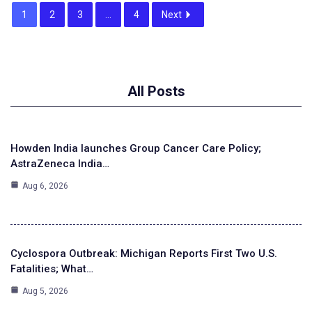
1
2
3
…
4
Next
All Posts
Howden India launches Group Cancer Care Policy;
AstraZeneca India…
Aug 6, 2026
Cyclospora Outbreak: Michigan Reports First Two U.S.
Fatalities; What…
Aug 5, 2026