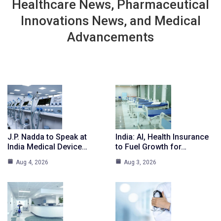
Healthcare News, Pharmaceutical
Innovations News, and Medical
Advancements
J.P. Nadda to Speak at
India: AI, Health Insurance
India Medical Device…
to Fuel Growth for…
Aug 4, 2026
Aug 3, 2026