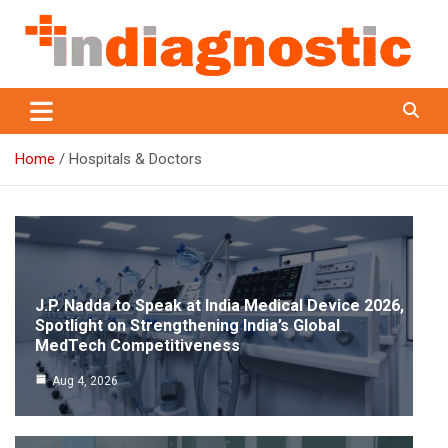
Skip
to
content
Indiagnostic
Home
Hospitals & Doctors
J.P. Nadda to Speak at India Medical Device 2026,
Spotlight on Strengthening India’s Global
MedTech Competitiveness
Aug 4, 2026