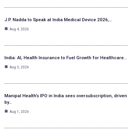
J.P. Nadda to Speak at India Medical Device 2026,…
Aug 4, 2026
India: AI, Health Insurance to Fuel Growth for Healthcare…
Aug 3, 2026
Manipal Health’s IPO in India sees oversubscription, driven
by…
Aug 1, 2026