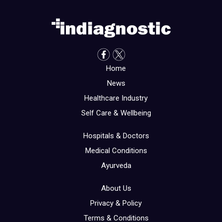
Home
News
Healthcare Industry
Self Care & Wellbeing
Hospitals & Doctors
Medical Conditions
Ayurveda
About Us
Privacy & Policy
Terms & Conditions