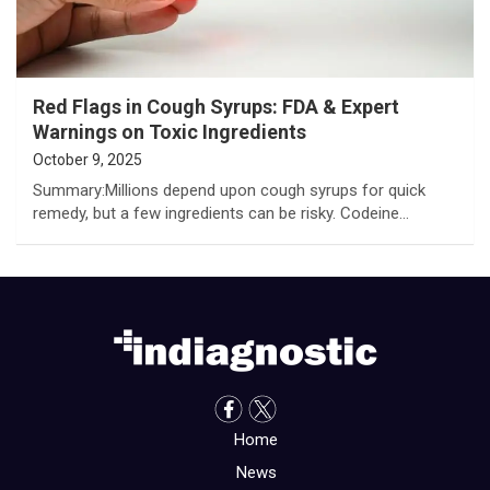
Red Flags in Cough Syrups: FDA & Expert
Warnings on Toxic Ingredients
October 9, 2025
Summary:Millions depend upon cough syrups for quick
remedy, but a few ingredients can be risky. Codeine…
Home
News