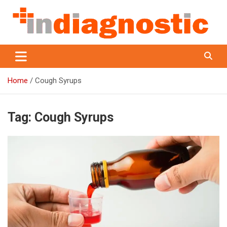
Skip
to
content
Indiagnostic
Home
Cough Syrups
Tag:
Cough Syrups