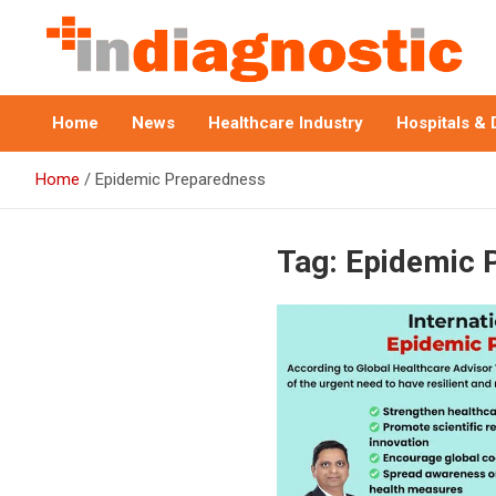
Skip
to
content
Indiagnostic
Home
News
Healthcare Industry
Hospitals & 
Home
Epidemic Preparedness
Tag:
Epidemic 