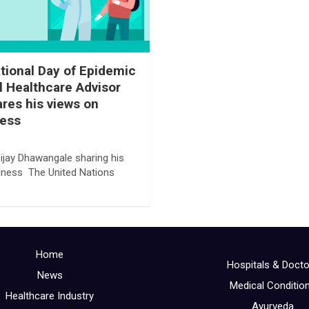
ational Day of Epidemic
l Healthcare Advisor
res his views on
ess
ijay Dhawangale sharing his
dness The United Nations
Home
Hospitals & Doct
News
Medical Conditio
Healthcare Industry
Ayurveda