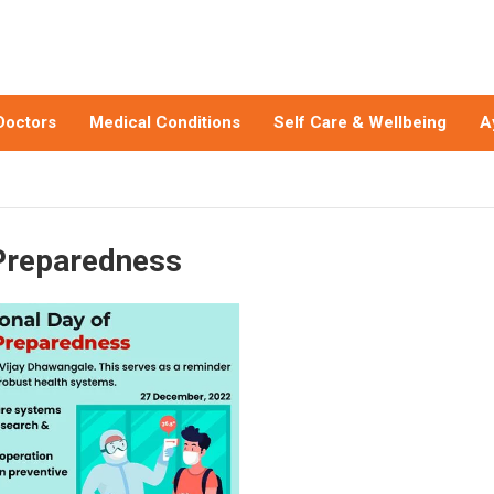
Doctors
Medical Conditions
Self Care & Wellbeing
A
Preparedness