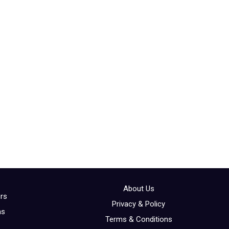
About Us
ors
Privacy & Policy
ns
Terms & Conditions