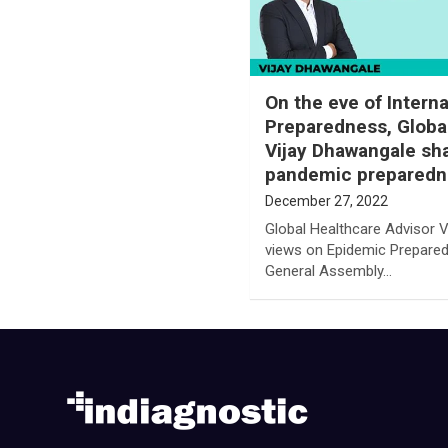
On the eve of Intern
Preparedness, Globa
Vijay Dhawangale sha
pandemic preparedn
December 27, 2022
Global Healthcare Advisor V
views on Epidemic Prepare
General Assembly…