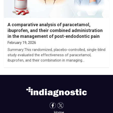
A comparative analysis of paracetamol,
ibuprofen, and their combined administration
in the management of post-endodontic pain
February 19, 2026
Summary:This randomized, placebo-controlled, single-blind
study evaluated the effectiveness of paracetamol,
ibuprofen, and their combination in managing…
Home