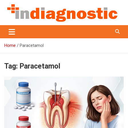
Skip
to
content
Indiagnostic
Home
Paracetamol
Tag:
Paracetamol