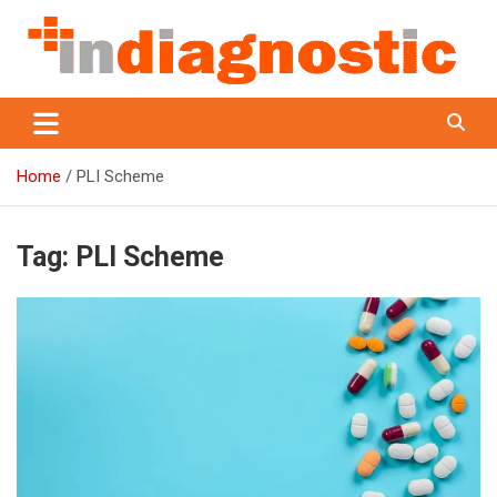
Skip
to
content
Indiagnostic
Home
PLI Scheme
Tag:
PLI Scheme