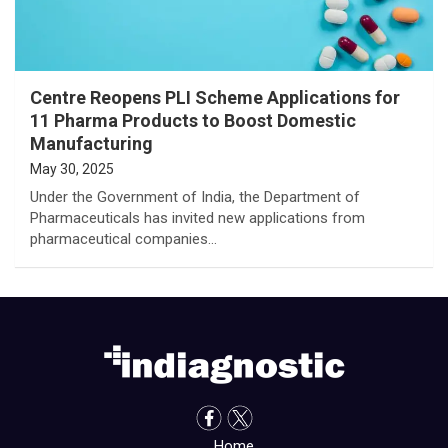
Centre Reopens PLI Scheme Applications for
11 Pharma Products to Boost Domestic
Manufacturing
May 30, 2025
Under the Government of India, the Department of
Pharmaceuticals has invited new applications from
pharmaceutical companies…
Home