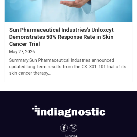
Sun Pharmaceutical Industries’s Unloxcyt
Demonstrates 50% Response Rate in Skin
Cancer Trial
May 27, 2026
Summary:Sun Pharmaceutical Industries announced
updated long-term results from the CK-301-101 trial of its
skin cancer therapy…
Home