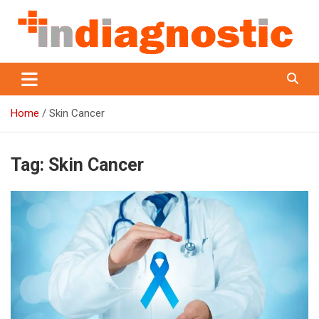
Skip
to
content
Indiagnostic
Home
Skin Cancer
Tag:
Skin Cancer