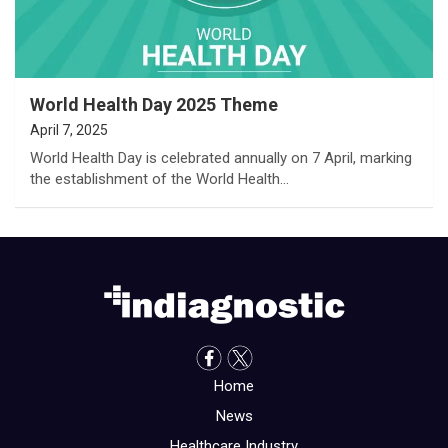
World Health Day 2025 Theme
April 7, 2025
World Health Day is celebrated annually on 7 April, marking
the establishment of the World Health…
Home
News
Healthcare Industry