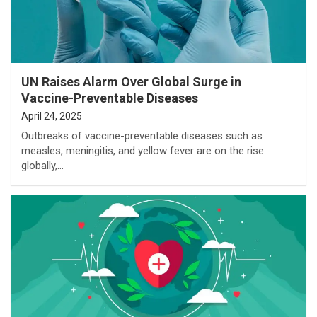
UN Raises Alarm Over Global Surge in
Vaccine-Preventable Diseases
April 24, 2025
Outbreaks of vaccine-preventable diseases such as
measles, meningitis, and yellow fever are on the rise
globally,…