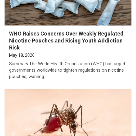
WHO Raises Concerns Over Weakly Regulated
Nicotine Pouches and Rising Youth Addiction
Risk
May 18, 2026
Summary:The World Health Organization (WHO) has urged
governments worldwide to tighten regulations on nicotine
pouches, warning…