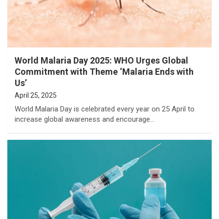
World Malaria Day 2025: WHO Urges Global
Commitment with Theme ‘Malaria Ends with
Us’
April 25, 2025
World Malaria Day is celebrated every year on 25 April to
increase global awareness and encourage…