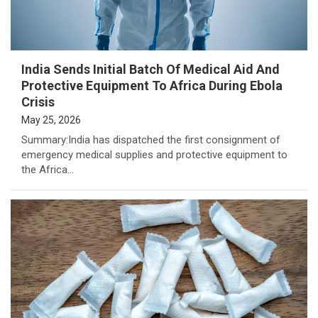
India Sends Initial Batch Of Medical Aid And
Protective Equipment To Africa During Ebola
Crisis
May 25, 2026
Summary:India has dispatched the first consignment of
emergency medical supplies and protective equipment to
the Africa…