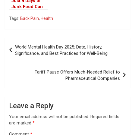
Just 4 Days of
Junk Food Can
Harm Your Brain:
Tags:
Back Pain
,
Health
How Fast It
Happens,
According to
Study
Post
World Mental Health Day 2025: Date, History,
navigation
Significance, and Best Practices for Well-Being
Tariff Pause Offers Much-Needed Relief to
Pharmaceutical Companies
Leave a Reply
Your email address will not be published.
Required fields
are marked
*
Comment
*