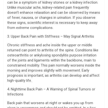
can be a symptom of kidney stones or a kidney infection.
Unlike muscular ache, kidney-related pain frequently
doesn’t enhance relaxation and can be observed by means
of fever, nausea, or changes in urination. If you observe
these signs, scientific interest is necessary to keep away
from extreme complications.
3. Upper Back Pain with Stiffness – May Signal Arthritis
Chronic stiffness and ache inside the upper or middle
returned can point to arthritis of the spine. Conditions like
osteoarthritis or ankylosing spondylitis purpose irritation
of the joints and ligaments within the backbone, main to
constrained mobility. This pain normally worsens inside the
morning and improves slightly with movement. Early
prognosis is important, as arthritis can develop and affect
high-quality life.
4. Nighttime Back Pain – A Warning of Spinal Tumors or
Infections
Back pain that worsens at night or wakes you up from