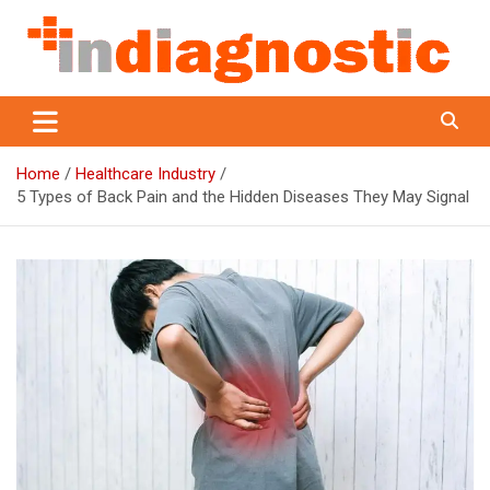
Skip
to
content
Indiagnostic
Home
Healthcare Industry
5 Types of Back Pain and the Hidden Diseases They May Signal