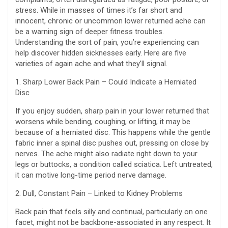
stress. While in masses of times it’s far short and
innocent, chronic or uncommon lower returned ache can
be a warning sign of deeper fitness troubles.
Understanding the sort of pain, you’re experiencing can
help discover hidden sicknesses early. Here are five
varieties of again ache and what they’ll signal.
1. Sharp Lower Back Pain – Could Indicate a Herniated
Disc
If you enjoy sudden, sharp pain in your lower returned that
worsens while bending, coughing, or lifting, it may be
because of a herniated disc. This happens while the gentle
fabric inner a spinal disc pushes out, pressing on close by
nerves. The ache might also radiate right down to your
legs or buttocks, a condition called sciatica. Left untreated,
it can motive long-time period nerve damage.
2. Dull, Constant Pain – Linked to Kidney Problems
Back pain that feels silly and continual, particularly on one
facet, might not be backbone-associated in any respect. It