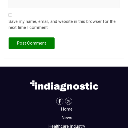
Save my name, email, and website in this browser for the
next time I comment.
Home
News
Healthcare Industry