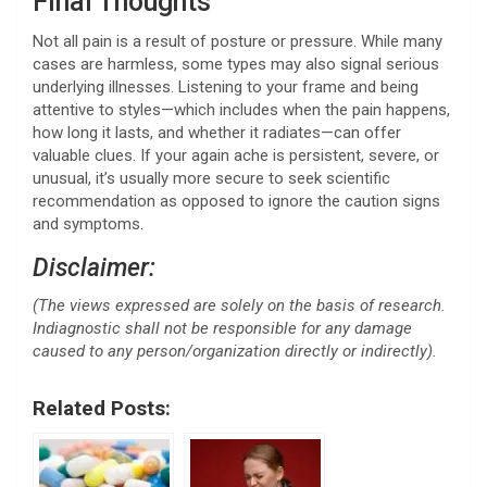
Final Thoughts
Not all pain is a result of posture or pressure. While many
cases are harmless, some types may also signal serious
underlying illnesses. Listening to your frame and being
attentive to styles—which includes when the pain happens,
how long it lasts, and whether it radiates—can offer
valuable clues. If your again ache is persistent, severe, or
unusual, it’s usually more secure to seek scientific
recommendation as opposed to ignore the caution signs
and symptoms.
Disclaimer:
(The views expressed are solely on the basis of research.
Indiagnostic shall not be responsible for any damage
caused to any person/organization directly or indirectly).
Related Posts: