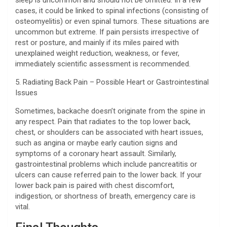
sleep is uncommon and should not be omitted. In a few
cases, it could be linked to spinal infections (consisting of
osteomyelitis) or even spinal tumors. These situations are
uncommon but extreme. If pain persists irrespective of
rest or posture, and mainly if its miles paired with
unexplained weight reduction, weakness, or fever,
immediately scientific assessment is recommended.
5. Radiating Back Pain – Possible Heart or Gastrointestinal
Issues
Sometimes, backache doesn’t originate from the spine in
any respect. Pain that radiates to the top lower back,
chest, or shoulders can be associated with heart issues,
such as angina or maybe early caution signs and
symptoms of a coronary heart assault. Similarly,
gastrointestinal problems which include pancreatitis or
ulcers can cause referred pain to the lower back. If your
lower back pain is paired with chest discomfort,
indigestion, or shortness of breath, emergency care is
vital.