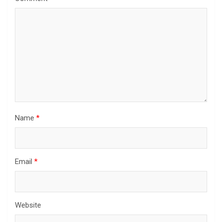
Name
*
Email
*
Website