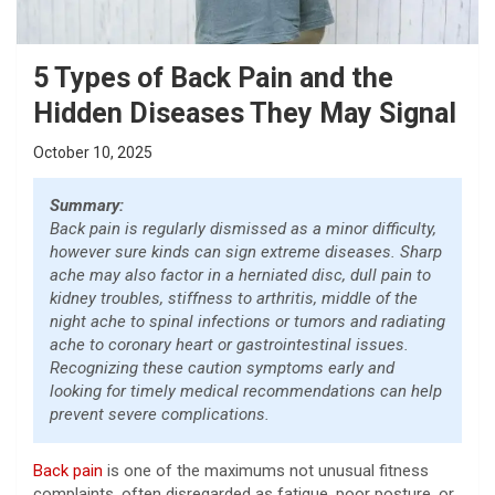
5 Types of Back Pain and the
Hidden Diseases They May Signal
October 10, 2025
Summary:
Back pain is regularly dismissed as a minor difficulty,
however sure kinds can sign extreme diseases. Sharp
ache may also factor in a herniated disc, dull pain to
kidney troubles, stiffness to arthritis, middle of the
night ache to spinal infections or tumors and radiating
ache to coronary heart or gastrointestinal issues.
Recognizing these caution symptoms early and
looking for timely medical recommendations can help
prevent severe complications.
Back pain
is one of the maximums not unusual fitness
complaints, often disregarded as fatigue, poor posture, or