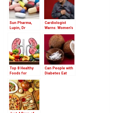
Sun Pharma,
Cardiologist
Lupin, Dr
Warns: Women’s
Reddy’s Recall
Heart Attack
Drugs in US
Symptoms Differ
Market
from Men’s
Subtle Read For
Top 8 Healthy
Can People with
Foods for
Diabetes Eat
People with
Coconut? Health
Kidney Disease a
Benefits of White
Nutritious Guide
Coconut in the
for Better Kidney
Diet
Health