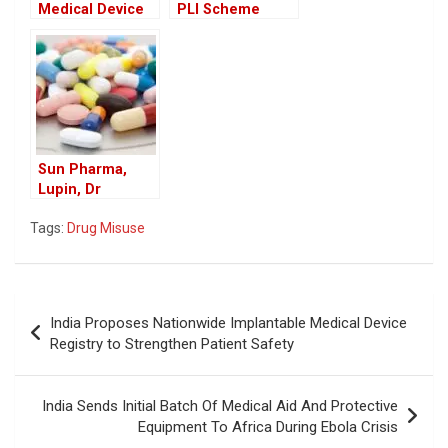
Medical Device
PLI Scheme
Firms Eye
Applications for
Growth Under
11 Pharma
India-UK FTA,
Products to
Call for Greater
Boost Domestic
Transparency
Manufacturing
Sun Pharma,
Lupin, Dr
Reddy’s Recall
Tags:
Drug Misuse
Drugs in US
Market
Post
India Proposes Nationwide Implantable Medical Device
navigation
Registry to Strengthen Patient Safety
India Sends Initial Batch Of Medical Aid And Protective
Equipment To Africa During Ebola Crisis