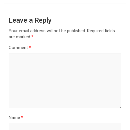
Leave a Reply
Your email address will not be published.
Required fields
are marked
*
Comment
*
Name
*