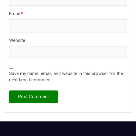
Email
*
Website
Save my name, email, and website in this browser for the
next time I comment.