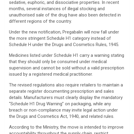
sedative, euphoric, and dissociative properties. In recent
months, several instances of illegal stocking and
unauthorised sale of the drug have also been detected in
different regions of the country.
Under the new notification, Pregabalin will now fall under
the more stringent Schedule H1 category instead of
Schedule H under the Drugs and Cosmetics Rules, 1945.
Medicines listed under Schedule H1 carry a warning stating
that they should only be consumed under medical
supervision and cannot be sold without a valid prescription
issued by a registered medical practitioner.
The revised regulations also require retailers to maintain a
separate register documenting prescription and sales
details. Manufacturers must clearly display the mandatory
“Schedule H1 Drug Warning” on packaging, while any
breach or non-compliance may invite legal action under
the Drugs and Cosmetics Act, 1940, and related rules.
According to the Ministry, the move is intended to improve
accountability throughout the supply chain, restrict