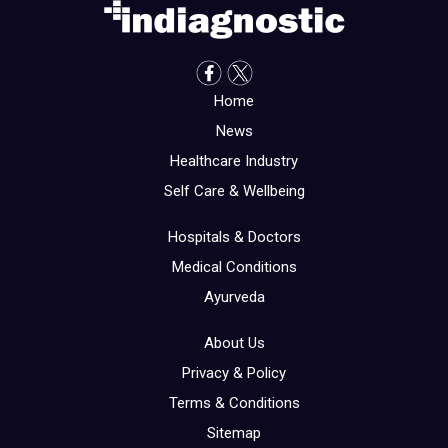
Home
News
Healthcare Industry
Self Care & Wellbeing
Hospitals & Doctors
Medical Conditions
Ayurveda
About Us
Privacy & Policy
Terms & Conditions
Sitemap