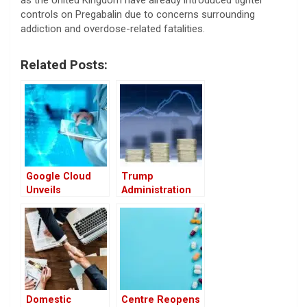
as the United Kingdom have already introduced tighter
controls on Pregabalin due to concerns surrounding
addiction and overdose-related fatalities.
Related Posts:
Google Cloud
Trump
Unveils
Administration
Advanced AI
May Tie U.S.
Agents to
Drug Prices to
Transform
Global Rates,
Healthcare
Raising Industry
Concerns
Domestic
Centre Reopens