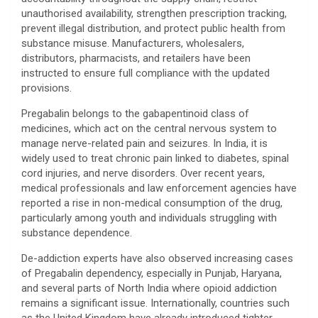
unauthorised availability, strengthen prescription tracking,
prevent illegal distribution, and protect public health from
substance misuse. Manufacturers, wholesalers,
distributors, pharmacists, and retailers have been
instructed to ensure full compliance with the updated
provisions.
Pregabalin belongs to the gabapentinoid class of
medicines, which act on the central nervous system to
manage nerve-related pain and seizures. In India, it is
widely used to treat chronic pain linked to diabetes, spinal
cord injuries, and nerve disorders. Over recent years,
medical professionals and law enforcement agencies have
reported a rise in non-medical consumption of the drug,
particularly among youth and individuals struggling with
substance dependence.
De-addiction experts have also observed increasing cases
of Pregabalin dependency, especially in Punjab, Haryana,
and several parts of North India where opioid addiction
remains a significant issue. Internationally, countries such