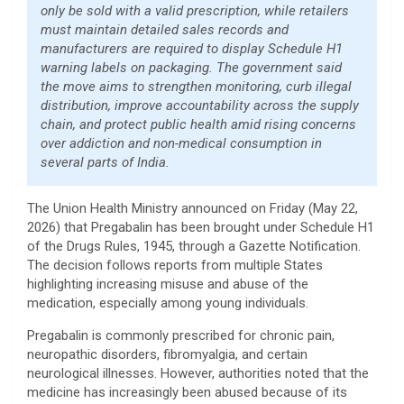
only be sold with a valid prescription, while retailers
must maintain detailed sales records and
manufacturers are required to display Schedule H1
warning labels on packaging. The government said
the move aims to strengthen monitoring, curb illegal
distribution, improve accountability across the supply
chain, and protect public health amid rising concerns
over addiction and non-medical consumption in
several parts of India.
The Union Health Ministry announced on Friday (May 22,
2026) that Pregabalin has been brought under Schedule H1
of the Drugs Rules, 1945, through a Gazette Notification.
The decision follows reports from multiple States
highlighting increasing misuse and abuse of the
medication, especially among young individuals.
Pregabalin is commonly prescribed for chronic pain,
neuropathic disorders, fibromyalgia, and certain
neurological illnesses. However, authorities noted that the
medicine has increasingly been abused because of its