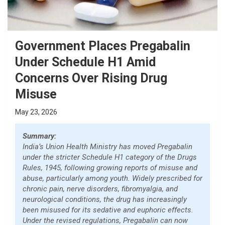
Government Places Pregabalin
Under Schedule H1 Amid
Concerns Over Rising Drug
Misuse
May 23, 2026
Summary:
India’s Union Health Ministry has moved Pregabalin
under the stricter Schedule H1 category of the Drugs
Rules, 1945, following growing reports of misuse and
abuse, particularly among youth. Widely prescribed for
chronic pain, nerve disorders, fibromyalgia, and
neurological conditions, the drug has increasingly
been misused for its sedative and euphoric effects.
Under the revised regulations, Pregabalin can now