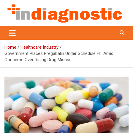
Skip
to
content
Indiagnostic
Home
Healthcare Industry
Government Places Pregabalin Under Schedule H1 Amid
Concerns Over Rising Drug Misuse