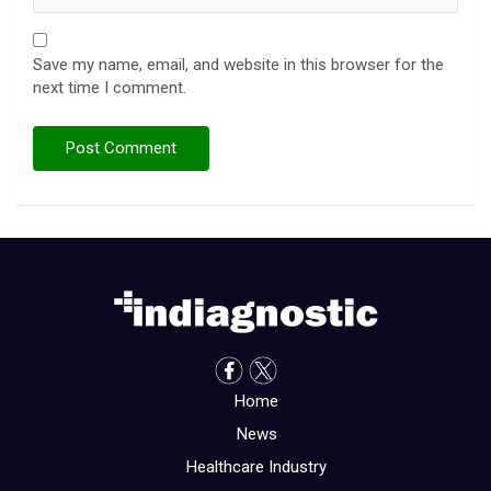
Save my name, email, and website in this browser for the
next time I comment.
Home
News
Healthcare Industry