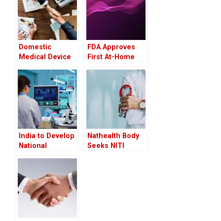
Domestic
FDA Approves
Medical Device
First At-Home
Firms Eye
Cervical Cancer
Growth Under
Screening
India-UK FTA,
Device: A Game
Call for Greater
Changer in
Transparency
Women’s Health
India to Develop
Nathealth Body
National
Seeks NITI
Framework for
Aayog’s
Critical Care to
Intervention to
Address Gaps in
Ease
Infrastructure
Compliance
and Manpower
Burden