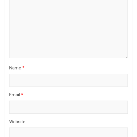
Name
*
Email
*
Website