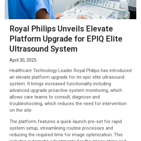
Royal Philips Unveils Elevate
Platform Upgrade for EPIQ Elite
Ultrasound System
April 30, 2025
Healthcare Technology Leader Royal Philips has introduced
an elevate platform upgrade for its epic elite ultrasound
system. It brings increased functionality including
advanced upgrade proactive system monitoring, which
allows care teams to consult, diagnose and
troubleshooting, which reduces the need for intervention
on the site.
The platform features a quick-launch pre-set for rapid
system setup, streamlining routine processes and
reducing the required time for image optimization. This