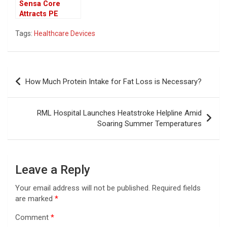
Sensa Core
Attracts PE
Funds for
Tags:
Healthcare Devices
Controlling
Stake in Medical
Device
Post
How Much Protein Intake for Fat Loss is Necessary?
navigation
RML Hospital Launches Heatstroke Helpline Amid
Soaring Summer Temperatures
Leave a Reply
Your email address will not be published.
Required fields
are marked
*
Comment
*