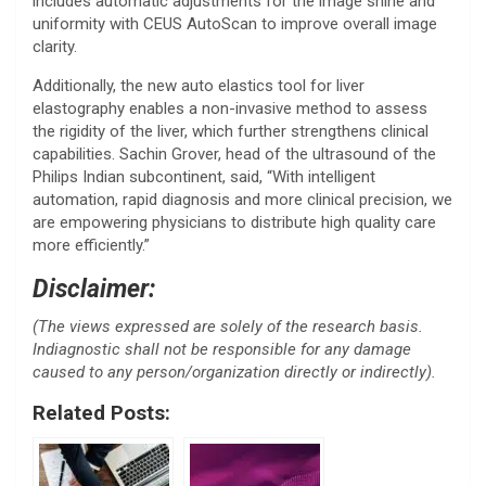
includes automatic adjustments for the image shine and
uniformity with CEUS AutoScan to improve overall image
clarity.
Additionally, the new auto elastics tool for liver
elastography enables a non-invasive method to assess
the rigidity of the liver, which further strengthens clinical
capabilities. Sachin Grover, head of the ultrasound of the
Philips Indian subcontinent, said, “With intelligent
automation, rapid diagnosis and more clinical precision, we
are empowering physicians to distribute high quality care
more efficiently.”
Disclaimer:
(The views expressed are solely of the research basis.
Indiagnostic shall not be responsible for any damage
caused to any person/organization directly or indirectly).
Related Posts: