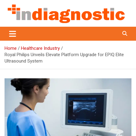
Skip
to
content
Indiagnostic
Home
Healthcare Industry
Royal Philips Unveils Elevate Platform Upgrade for EPIQ Elite
Ultrasound System