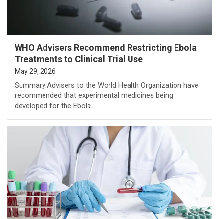
WHO Advisers Recommend Restricting Ebola
Treatments to Clinical Trial Use
May 29, 2026
Summary:Advisers to the World Health Organization have
recommended that experimental medicines being
developed for the Ebola…