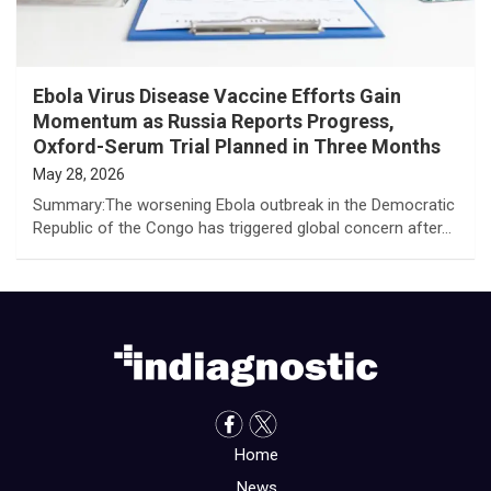
Ebola Virus Disease Vaccine Efforts Gain
Momentum as Russia Reports Progress,
Oxford-Serum Trial Planned in Three Months
May 28, 2026
Summary:The worsening Ebola outbreak in the Democratic
Republic of the Congo has triggered global concern after…
Home
News