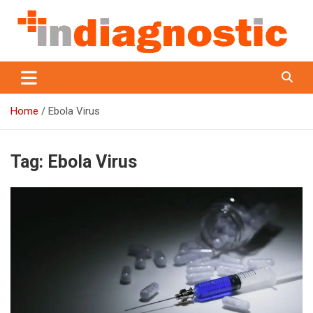
Skip
to
content
Indiagnostic
Home
Ebola Virus
Tag:
Ebola Virus