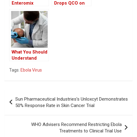
Enteromix
Drops QCO on
Cancer Vaccine
Key Inputs,
Promises 100%
Bringing Major
Efficacy in Early
Relief to Medical
Trials
Device
Manufacturers
What You Should
Understand
Before
Tags:
Ebola Virus
Undergoing a
Hair Transplant
Post
Sun Pharmaceutical Industries’s Unloxcyt Demonstrates
navigation
50% Response Rate in Skin Cancer Trial
WHO Advisers Recommend Restricting Ebola
Treatments to Clinical Trial Use