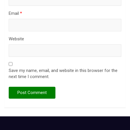
Email
*
Website
Save my name, email, and website in this browser for the
next time I comment.