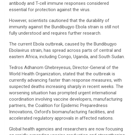
antibody and T-cell immune responses considered
essential for protection against the virus.
However, scientists cautioned that the durability of
immunity against the Bundibugyo Ebola strain is still not
fully understood and requires further research.
The current Ebola outbreak, caused by the Bundibugyo
Ebolavirus strain, has spread across parts of central and
eastern Africa, including Congo, Uganda, and South Sudan.
Tedros Adhanom Ghebreyesus, Director-General of the
World Health Organization, stated that the outbreak is
currently advancing faster than response measures, with
suspected deaths increasing sharply in recent weeks. The
worsening situation has prompted urgent international
coordination involving vaccine developers, manufacturing
partners, the Coalition for Epidemic Preparedness
Innovations, Oxford’s biomanufacturing facilities, and
accelerated regulatory approvals in affected nations.
Global health agencies and researchers are now focusing