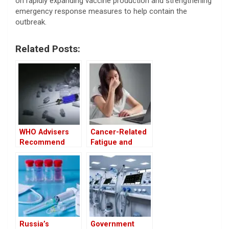
on rapidly expanding vaccine production and strengthening
emergency response measures to help contain the
outbreak.
Related Posts:
WHO Advisers
Cancer-Related
Recommend
Fatigue and
Restricting Ebola
Depression
Treatments to
Affect Women
Clinical Trial Use
More Severely
Than Men
Russia’s
Government