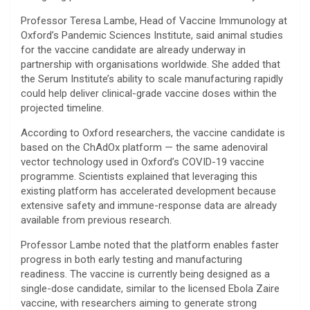
Professor Teresa Lambe, Head of Vaccine Immunology at
Oxford’s Pandemic Sciences Institute, said animal studies
for the vaccine candidate are already underway in
partnership with organisations worldwide. She added that
the Serum Institute’s ability to scale manufacturing rapidly
could help deliver clinical-grade vaccine doses within the
projected timeline.
According to Oxford researchers, the vaccine candidate is
based on the ChAdOx platform — the same adenoviral
vector technology used in Oxford’s COVID-19 vaccine
programme. Scientists explained that leveraging this
existing platform has accelerated development because
extensive safety and immune-response data are already
available from previous research.
Professor Lambe noted that the platform enables faster
progress in both early testing and manufacturing
readiness. The vaccine is currently being designed as a
single-dose candidate, similar to the licensed Ebola Zaire
vaccine, with researchers aiming to generate strong