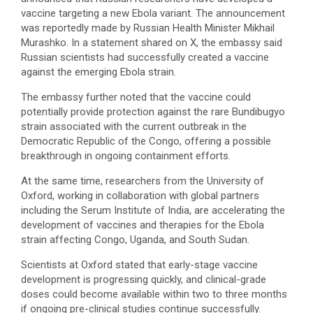
vaccine targeting a new Ebola variant. The announcement
was reportedly made by Russian Health Minister Mikhail
Murashko. In a statement shared on X, the embassy said
Russian scientists had successfully created a vaccine
against the emerging Ebola strain.
The embassy further noted that the vaccine could
potentially provide protection against the rare Bundibugyo
strain associated with the current outbreak in the
Democratic Republic of the Congo, offering a possible
breakthrough in ongoing containment efforts.
At the same time, researchers from the University of
Oxford, working in collaboration with global partners
including the Serum Institute of India, are accelerating the
development of vaccines and therapies for the Ebola
strain affecting Congo, Uganda, and South Sudan.
Scientists at Oxford stated that early-stage vaccine
development is progressing quickly, and clinical-grade
doses could become available within two to three months
if ongoing pre-clinical studies continue successfully.