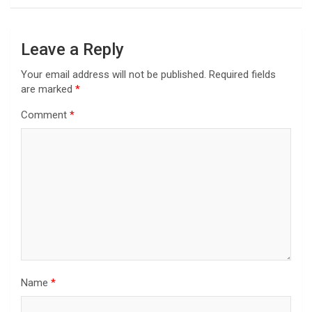
Leave a Reply
Your email address will not be published.
Required fields
are marked
*
Comment
*
Name
*