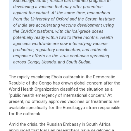
Bundibugyo strain, Russia has claimed progress in
developing a vaccine that may offer protection
against the variant. At the same time, researchers
from the University of Oxford and the Serum Institute
of India are accelerating vaccine development using
the ChAdOx platform, with clinical-grade doses
potentially ready within two to three months. Health
agencies worldwide are now intensifying vaccine
production, regulatory coordination, and outbreak
response efforts as the virus continues spreading
across Congo, Uganda, and South Sudan.
The rapidly escalating Ebola outbreak in the Democratic
Republic of the Congo has drawn global concern after the
World Health Organization classified the situation as a
“public health emergency of international concern.” At
present, no officially approved vaccines or treatments are
available specifically for the Bundibugyo strain responsible
for the outbreak.
Amid the crisis, the Russian Embassy in South Africa
announced that Russian researchers have developed a