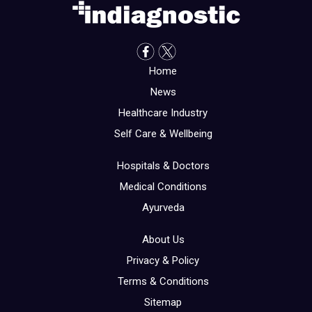
Home
News
Healthcare Industry
Self Care & Wellbeing
Hospitals & Doctors
Medical Conditions
Ayurveda
About Us
Privacy & Policy
Terms & Conditions
Sitemap