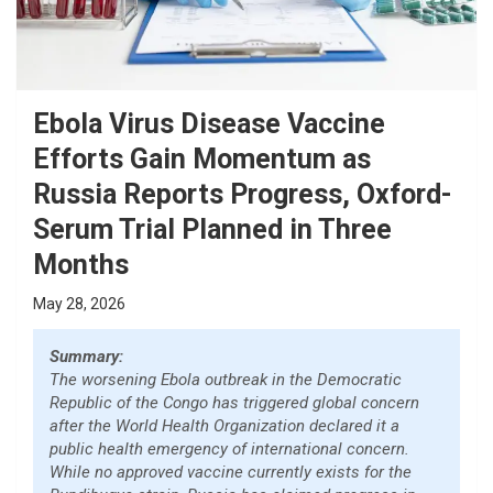
Ebola Virus Disease Vaccine
Efforts Gain Momentum as
Russia Reports Progress, Oxford-
Serum Trial Planned in Three
Months
May 28, 2026
Summary:
The worsening Ebola outbreak in the Democratic
Republic of the Congo has triggered global concern
after the World Health Organization declared it a
public health emergency of international concern.
While no approved vaccine currently exists for the