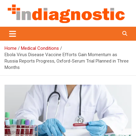
Skip
to
content
Indiagnostic
Home
Medical Conditions
Ebola Virus Disease Vaccine Efforts Gain Momentum as
Russia Reports Progress, Oxford-Serum Trial Planned in Three
Months