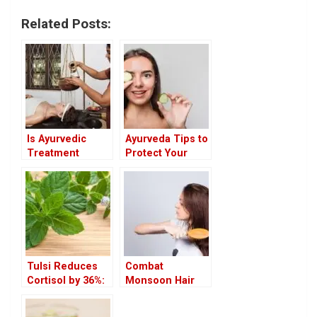
Related Posts:
Is Ayurvedic
Ayurveda Tips to
Treatment
Protect Your
Covered in
Eyes from the
Insurance?
Summer
Heatwave
Tulsi Reduces
Combat
Cortisol by 36%:
Monsoon Hair
How It Works &
Fall Naturally
the Best Ways to
with Ayurvedic