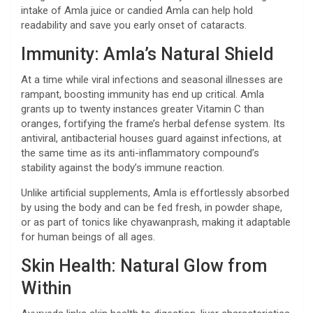
intake of Amla juice or candied Amla can help hold
readability and save you early onset of cataracts.
Immunity: Amla’s Natural Shield
At a time while viral infections and seasonal illnesses are
rampant, boosting immunity has end up critical. Amla
grants up to twenty instances greater Vitamin C than
oranges, fortifying the frame’s herbal defense system. Its
antiviral, antibacterial houses guard against infections, at
the same time as its anti-inflammatory compound’s
stability against the body’s immune reaction.
Unlike artificial supplements, Amla is effortlessly absorbed
by using the body and can be fed fresh, in powder shape,
or as part of tonics like chyawanprash, making it adaptable
for human beings of all ages.
Skin Health: Natural Glow from
Within