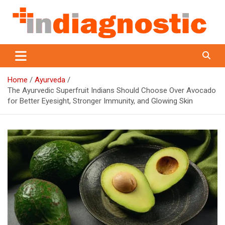
Skip
to
content
Indiagnostic
Home
Ayurveda
The Ayurvedic Superfruit Indians Should Choose Over Avocado
for Better Eyesight, Stronger Immunity, and Glowing Skin