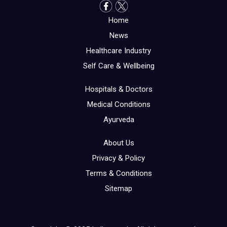
Home
News
Healthcare Industry
Self Care & Wellbeing
Hospitals & Doctors
Medical Conditions
Ayurveda
About Us
Privacy & Policy
Terms & Conditions
Sitemap