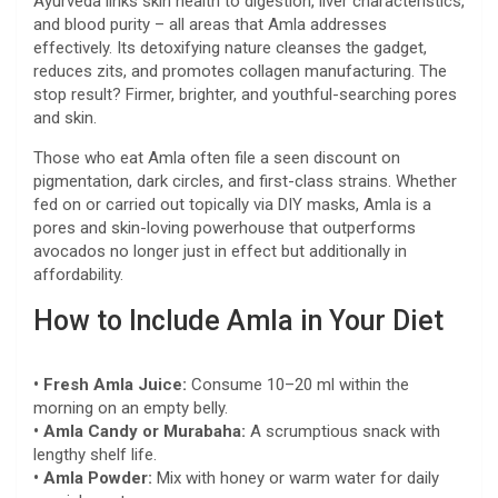
Ayurveda links skin health to digestion, liver characteristics,
and blood purity – all areas that Amla addresses
effectively. Its detoxifying nature cleanses the gadget,
reduces zits, and promotes collagen manufacturing. The
stop result? Firmer, brighter, and youthful-searching pores
and skin.
Those who eat Amla often file a seen discount on
pigmentation, dark circles, and first-class strains. Whether
fed on or carried out topically via DIY masks, Amla is a
pores and skin-loving powerhouse that outperforms
avocados no longer just in effect but additionally in
affordability.
How to Include Amla in Your Diet
• Fresh Amla Juice:
Consume 10–20 ml within the
morning on an empty belly.
• Amla Candy or Murabaha:
A scrumptious snack with
lengthy shelf life.
• Amla Powder:
Mix with honey or warm water for daily