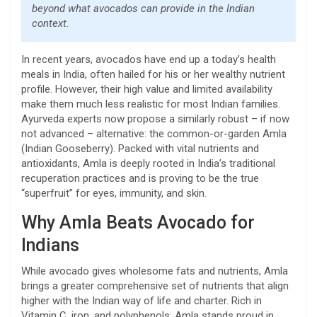
beyond what avocados can provide in the Indian
context.
In recent years, avocados have end up a today’s health
meals in India, often hailed for his or her wealthy nutrient
profile. However, their high value and limited availability
make them much less realistic for most Indian families.
Ayurveda experts now propose a similarly robust – if now
not advanced – alternative: the common-or-garden Amla
(Indian Gooseberry). Packed with vital nutrients and
antioxidants, Amla is deeply rooted in India’s traditional
recuperation practices and is proving to be the true
“superfruit” for eyes, immunity, and skin.
Why Amla Beats Avocado for
Indians
While avocado gives wholesome fats and nutrients, Amla
brings a greater comprehensive set of nutrients that align
higher with the Indian way of life and charter. Rich in
Vitamin C, iron, and polyphenols, Amla stands proud in