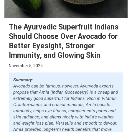
The Ayurvedic Superfruit Indians
Should Choose Over Avocado for
Better Eyesight, Stronger
Immunity, and Glowing Skin
November 5, 2025
Summary:
Avocado can be famous; however, Ayurveda experts
propose that Amla (Indian Gooseberry) is a cheap and
extremely good superfruit for Indians. Rich in Vitamin
C, antioxidants, and crucial minerals, Amla boosts
immunity, helps eye fitness, complements pores and
skin radiance, and aligns nicely with India’s weather
and weight loss plan. Versatile and smooth to devour,
Amla provides long-term health benefits that move