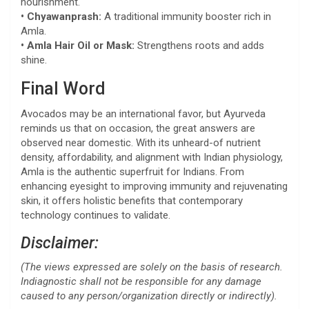
nourishment.
• Chyawanprash:
A traditional immunity booster rich in
Amla.
• Amla Hair Oil or Mask:
Strengthens roots and adds
shine.
Final Word
Avocados may be an international favor, but Ayurveda
reminds us that on occasion, the great answers are
observed near domestic. With its unheard-of nutrient
density, affordability, and alignment with Indian physiology,
Amla is the authentic superfruit for Indians. From
enhancing eyesight to improving immunity and rejuvenating
skin, it offers holistic benefits that contemporary
technology continues to validate.
Disclaimer:
(The views expressed are solely on the basis of research.
Indiagnostic shall not be responsible for any damage
caused to any person/organization directly or indirectly).