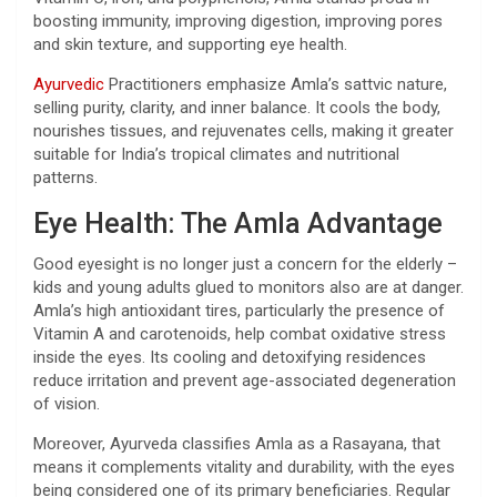
boosting immunity, improving digestion, improving pores
and skin texture, and supporting eye health.
Ayurvedic
Practitioners emphasize Amla’s sattvic nature,
selling purity, clarity, and inner balance. It cools the body,
nourishes tissues, and rejuvenates cells, making it greater
suitable for India’s tropical climates and nutritional
patterns.
Eye Health: The Amla Advantage
Good eyesight is no longer just a concern for the elderly –
kids and young adults glued to monitors also are at danger.
Amla’s high antioxidant tires, particularly the presence of
Vitamin A and carotenoids, help combat oxidative stress
inside the eyes. Its cooling and detoxifying residences
reduce irritation and prevent age-associated degeneration
of vision.
Moreover, Ayurveda classifies Amla as a Rasayana, that
means it complements vitality and durability, with the eyes
being considered one of its primary beneficiaries. Regular