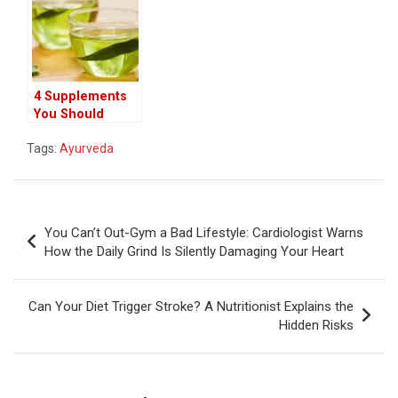
Use It
Hair Care
4 Supplements
You Should
Never Mix with
Tags:
Ayurveda
Green Tea: What
You Need to
Know
Post
You Can’t Out-Gym a Bad Lifestyle: Cardiologist Warns
navigation
How the Daily Grind Is Silently Damaging Your Heart
Can Your Diet Trigger Stroke? A Nutritionist Explains the
Hidden Risks