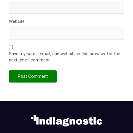
Website
Save my name, email, and website in this browser for the
next time I comment.