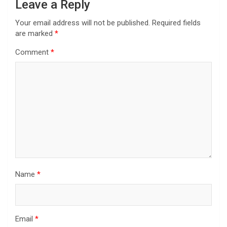
Leave a Reply
Your email address will not be published.
Required fields
are marked
*
Comment
*
Name
*
Email
*