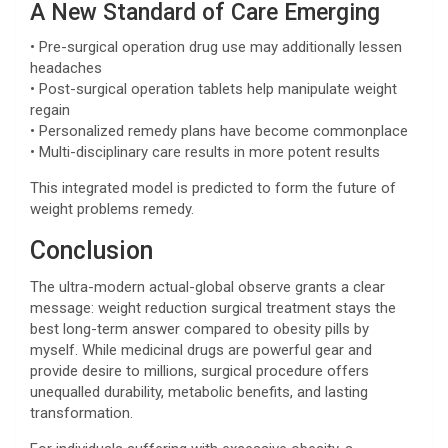
A New Standard of Care Emerging
• Pre-surgical operation drug use may additionally lessen
headaches
• Post-surgical operation tablets help manipulate weight
regain
• Personalized remedy plans have become commonplace
• Multi-disciplinary care results in more potent results
This integrated model is predicted to form the future of
weight problems remedy.
Conclusion
The ultra-modern actual-global observe grants a clear
message: weight reduction surgical treatment stays the
best long-term answer compared to obesity pills by
myself. While medicinal drugs are powerful gear and
provide desire to millions, surgical procedure offers
unequalled durability, metabolic benefits, and lasting
transformation.