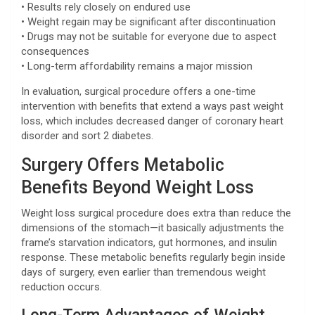
• Results rely closely on endured use
• Weight regain may be significant after discontinuation
• Drugs may not be suitable for everyone due to aspect
consequences
• Long-term affordability remains a major mission
In evaluation, surgical procedure offers a one-time
intervention with benefits that extend a ways past weight
loss, which includes decreased danger of coronary heart
disorder and sort 2 diabetes.
Surgery Offers Metabolic
Benefits Beyond Weight Loss
Weight loss surgical procedure does extra than reduce the
dimensions of the stomach—it basically adjustments the
frame’s starvation indicators, gut hormones, and insulin
response. These metabolic benefits regularly begin inside
days of surgery, even earlier than tremendous weight
reduction occurs.