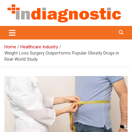
Skip
to
content
Indiagnostic
Home
Healthcare Industry
Weight Loss Surgery Outperforms Popular Obesity Drugs in
Real-World Study