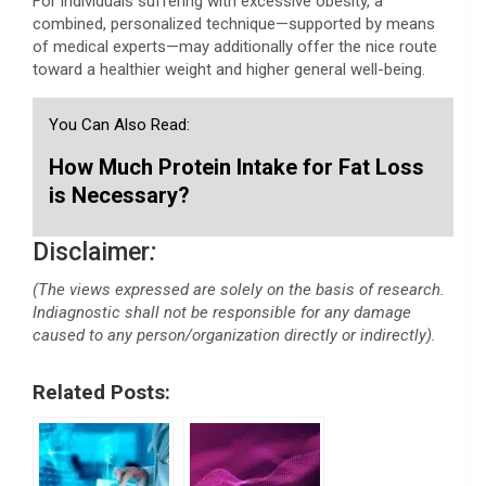
For individuals suffering with excessive obesity, a
combined, personalized technique—supported by means
of medical experts—may additionally offer the nice route
toward a healthier weight and higher general well-being.
You Can Also Read:
How Much Protein Intake for Fat Loss
is Necessary?
Disclaimer
:
(The views expressed are solely on the basis of research.
Indiagnostic shall not be responsible for any damage
caused to any person/organization directly or indirectly).
Related Posts: