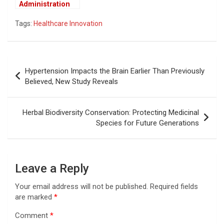
Administration
May Tie U.S.
Tags:
Healthcare Innovation
Drug Prices to
Global Rates,
Raising Industry
Concerns
Post
Hypertension Impacts the Brain Earlier Than Previously
navigation
Believed, New Study Reveals
Herbal Biodiversity Conservation: Protecting Medicinal
Species for Future Generations
Leave a Reply
Your email address will not be published.
Required fields
are marked
*
Comment
*