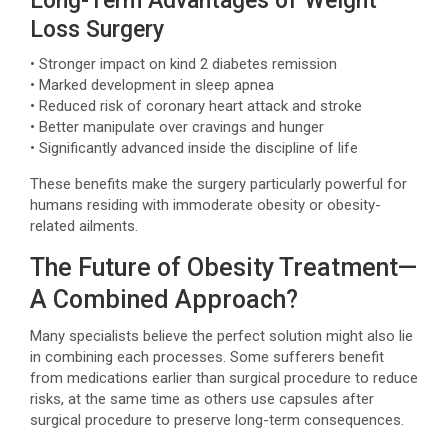
Long-Term Advantages of Weight
Loss Surgery
• Stronger impact on kind 2 diabetes remission
• Marked development in sleep apnea
• Reduced risk of coronary heart attack and stroke
• Better manipulate over cravings and hunger
• Significantly advanced inside the discipline of life
These benefits make the surgery particularly powerful for
humans residing with immoderate obesity or obesity-
related ailments.
The Future of Obesity Treatment—
A Combined Approach?
Many specialists believe the perfect solution might also lie
in combining each processes. Some sufferers benefit
from medications earlier than surgical procedure to reduce
risks, at the same time as others use capsules after
surgical procedure to preserve long-term consequences.