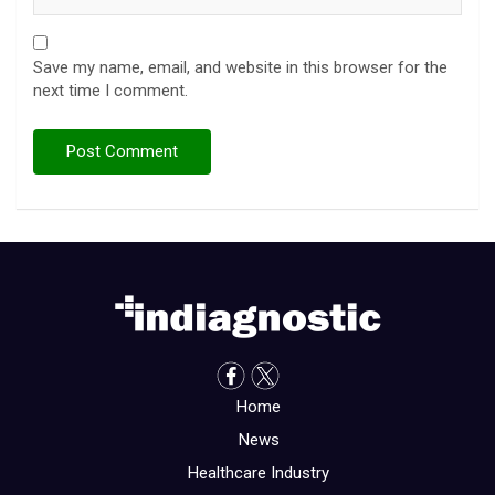
Save my name, email, and website in this browser for the
next time I comment.
Home
News
Healthcare Industry