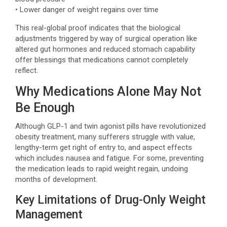
• Lower danger of weight regains over time
This real-global proof indicates that the biological
adjustments triggered by way of surgical operation like
altered gut hormones and reduced stomach capability
offer blessings that medications cannot completely
reflect.
Why Medications Alone May Not
Be Enough
Although GLP-1 and twin agonist pills have revolutionized
obesity treatment, many sufferers struggle with value,
lengthy-term get right of entry to, and aspect effects
which includes nausea and fatigue. For some, preventing
the medication leads to rapid weight regain, undoing
months of development.
Key Limitations of Drug-Only Weight
Management