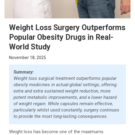
Weight Loss Surgery Outperforms
Popular Obesity Drugs in Real-
World Study
November 18, 2025
Summary:
Weight loss surgical treatment outperforms popular
obesity medicines in actual-global settings, offering
extra and extra sustained weight reduction, more
potent metabolic improvements, and a lower hazard
of weight regain. While capsules remain effective,
particularly whilst used constantly, surgery continues
to provide the most long-lasting consequences.
Weight loss has become one of the maximums