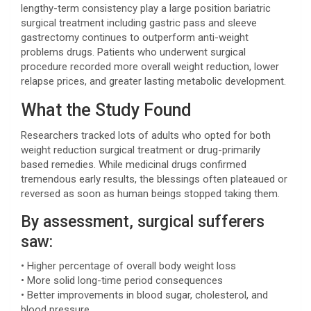
lengthy-term consistency play a large position bariatric
surgical treatment including gastric pass and sleeve
gastrectomy continues to outperform anti-weight
problems drugs. Patients who underwent surgical
procedure recorded more overall weight reduction, lower
relapse prices, and greater lasting metabolic development.
What the Study Found
Researchers tracked lots of adults who opted for both
weight reduction surgical treatment or drug-primarily
based remedies. While medicinal drugs confirmed
tremendous early results, the blessings often plateaued or
reversed as soon as human beings stopped taking them.
By assessment, surgical sufferers
saw:
• Higher percentage of overall body weight loss
• More solid long-time period consequences
• Better improvements in blood sugar, cholesterol, and
blood pressure