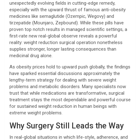
unexpectedly evolving fields in cutting-edge remedy,
especially with the upward thrust of famous anti-obesity
medicines like semaglutide (Ozempic, Wegovy) and
tirzepatide (Mounjaro, Zepbound). While these pills have
proven top notch results in managed scientific settings, a
first-rate new real-global observe reveals a powerful
reality: weight reduction surgical operation nonetheless
supplies stronger, longer lasting consequences than
medicinal drug alone.
As obesity prices hold to upward push globally, the findings
have sparked essential discussions approximately the
lengthy-term strategy for dealing with severe weight
problems and metabolic disorders. Many specialists now
trust that while medications are transformative, surgical
treatment stays the most dependable and powerful course
for sustained weight reduction in human beings with
extreme weight problems.
Why Surgery Still Leads the Way
In real-global situations in which life-style, adherence, and