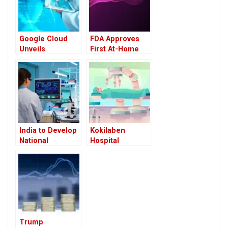
Google Cloud
FDA Approves
Unveils
First At-Home
Advanced AI
Cervical Cancer
Agents to
Screening
Transform
Device: A Game
Healthcare
Changer in
Women’s Health
India to Develop
Kokilaben
National
Hospital
Framework for
Introduces
Critical Care to
India’s First
Address Gaps in
Toumai Robotic
Infrastructure
Surgery System
and Manpower
Trump