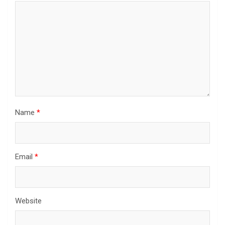
Name
*
Email
*
Website