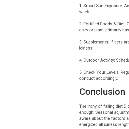
1. Smart Sun Exposure: Aim
week.
2. Fortified Foods & Diet:
dairy or plant-primarily ba
3. Supplements: If tiers a
iciness.
4. Outdoor Activity: Sched
5. Check Your Levels: Reg
conduct accordingly.
Conclusion
The irony of falling diet D
enough. Seasonal adjustmen
aware about the factors 
energized all iciness leng