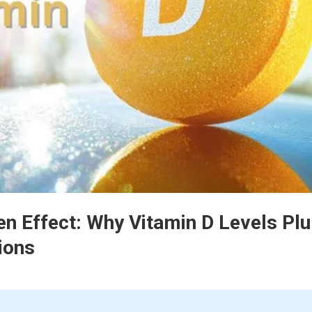
en Effect: Why Vitamin D Levels Pl
ions