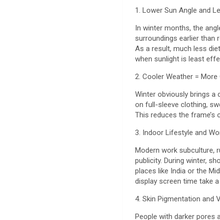
1. Lower Sun Angle and 
In winter months, the ang
surroundings earlier than r
As a result, much less diet
when sunlight is least effe
2. Cooler Weather = More
Winter obviously brings a 
on full-sleeve clothing, s
This reduces the frame’s 
3. Indoor Lifestyle and Wo
Modern work subculture, ru
publicity. During winter, 
places like India or the M
display screen time take a
4. Skin Pigmentation and 
People with darker pores 