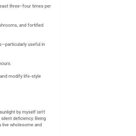
least three–four times per
ushrooms, and fortified
—particularly useful in
 hours.
and modify life-style
sunlight by myself isn’t
silent deficiency. Being
u live wholesome and