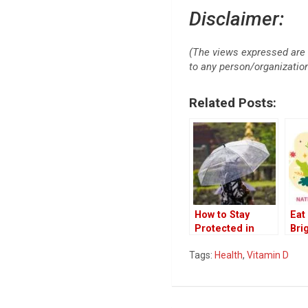
Disclaimer:
(The views expressed are 
to any person/organization 
Related Posts:
How to Stay
Eat
Protected in
Bri
Rainy Season
Nut
Tags:
Health
,
Vitamin D
202