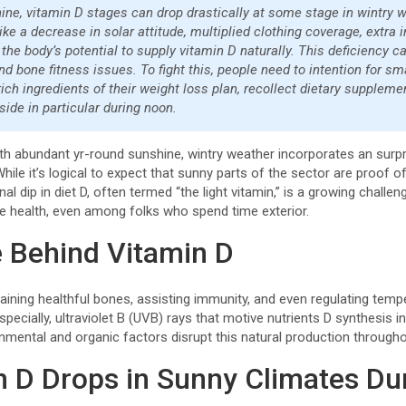
ne, vitamin D stages can drop drastically at some stage in wintry w
like a decrease in solar attitude, multiplied clothing coverage, extra 
the body’s potential to supply vitamin D naturally. This deficiency ca
nd bone fitness issues. To fight this, people need to intention for s
ch ingredients of their weight loss plan, recollect dietary suppleme
side in particular during noon.
ith abundant yr-round sunshine, wintry weather incorporates an surpr
While it’s logical to expect that sunny parts of the sector are proof of t
dip in diet D, often termed “the light vitamin,” is a growing challeng
e health, even among folks who spend time exterior.
 Behind Vitamin D
ntaining healthful bones, assisting immunity, and even regulating temp
especially, ultraviolet B (UVB) rays that motive nutrients D synthesis i
onmental and organic factors disrupt this natural production through
 D Drops in Sunny Climates Du