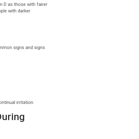
n D as those with fairer
ple with darker
Common signs and signs
tinual irritation.
During