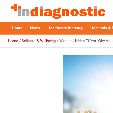
Skip
to
content
Indiagnostic
Home
News
Healthcare Industry
Hospitals & 
Home
Selfcare & Wellbeing
Winter’s Hidden Effect: Why Vit