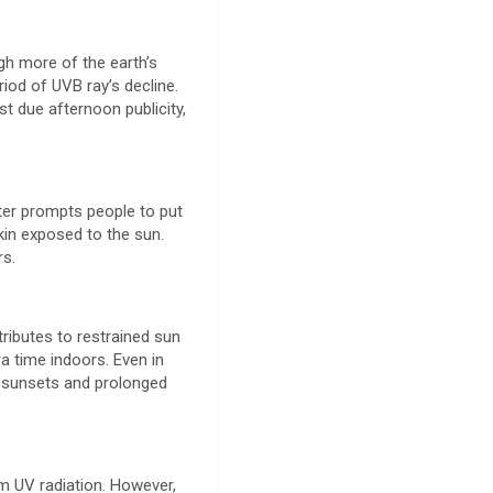
gh more of the earth’s
riod of UVB ray’s decline.
st due afternoon publicity,
nter prompts people to put
kin exposed to the sun.
rs.
tributes to restrained sun
ra time indoors. Even in
ly sunsets and prolonged
om UV radiation. However,