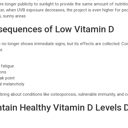
re longer publicity to sunlight to provide the same amount of nutritio
ter, when UVB exposure decreases, the project is even higher for peo
m, sunny areas.
sequences of Low Vitamin D
s no longer shows immediate signs, but its effects are collected. 
s:
 fatigue
ions
ak point
al melancholy
ring about conditions like osteoporosis, vulnerable immunity, and con
tain Healthy Vitamin D Levels 