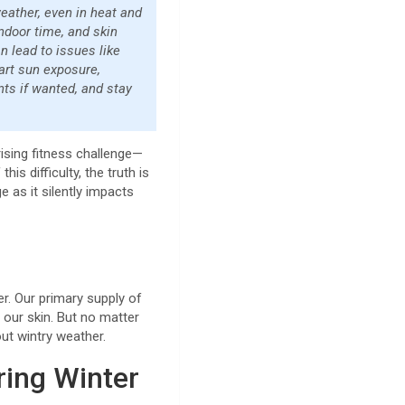
eather, even in heat and
indoor time, and skin
n lead to issues like
mart sun exposure,
nts if wanted, and stay
ising fitness challenge—
his difficulty, the truth is
e as it silently impacts
er. Our primary supply of
n our skin. But no matter
out wintry weather.
ring Winter