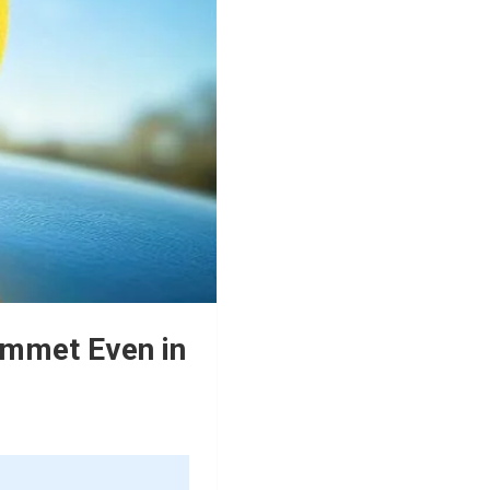
ummet Even in