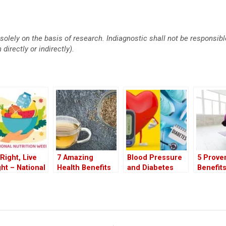
solely on the basis of research. Indiagnostic shall not be responsi
directly or indirectly).
 Right, Live
7 Amazing
Blood Pressure
5 Prove
ght – National
Health Benefits
and Diabetes
Benefits
rition Week
of Drinking
Why Both Pose
Pilates
5
Cumin Water at
Equal Risks to
Workout
Night
Your Health
Walking
to Pract
Right a