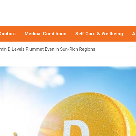
Doctors
Medical Conditions
Self Care & Wellbeing
A
amin D Levels Plummet Even in Sun-Rich Regions