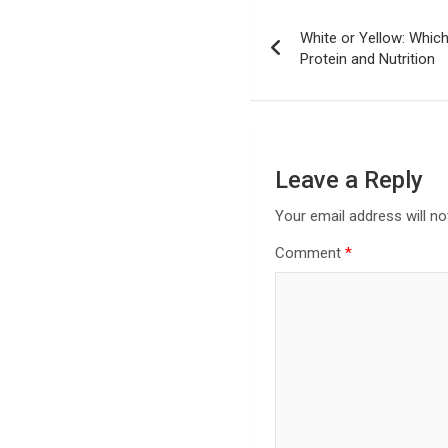
Post
White or Yellow: Whic
navigation
Protein and Nutrition
Leave a Reply
Your email address will no
Comment
*