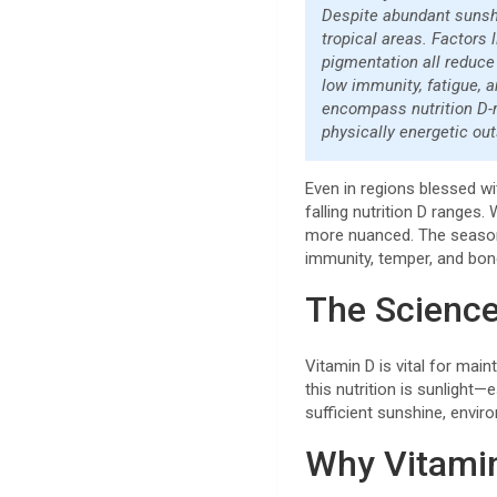
Despite abundant sunshi
tropical areas. Factors 
pigmentation all reduce 
low immunity, fatigue, a
encompass nutrition D-ri
physically energetic out
Even in regions blessed w
falling nutrition D ranges. 
more nuanced. The seasonal 
immunity, temper, and bon
The Science
Vitamin D is vital for mai
this nutrition is sunlight—
sufficient sunshine, envir
Why Vitamin