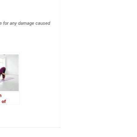
ble for any damage caused
n
 of
 Over Gym
s and
 and How
ice It
t Home