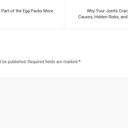
h Part of the Egg Packs More
Why Your Joints Crack
Causes, Hidden Risks, and
t be published.
Required fields are marked
*