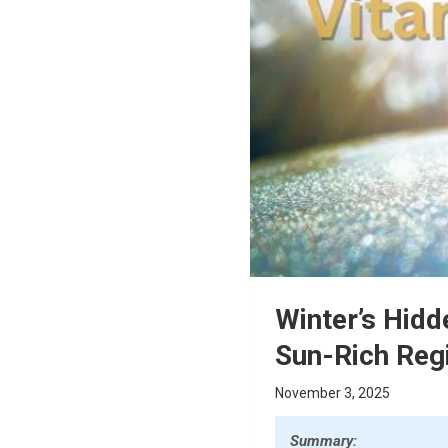
Winter’s Hidd
Sun-Rich Reg
November 3, 2025
Summary: