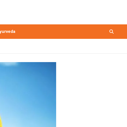
yurveda