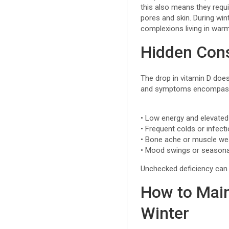
this also means they requi
pores and skin. During win
complexions living in war
Hidden Con
The drop in vitamin D doe
and symptoms encompas
• Low energy and elevated
• Frequent colds or infect
• Bone ache or muscle we
• Mood swings or season
Unchecked deficiency can b
How to Main
Winter