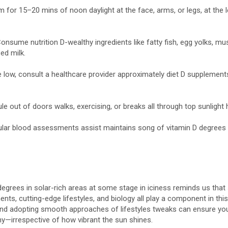
 for 15–20 mins of noon daylight at the face, arms, or legs, at the 
 Consume nutrition D-wealthy ingredients like fatty fish, egg yolks, m
sed milk.
re low, consult a healthcare provider approximately diet D supplements
ule out of doors walks, exercising, or breaks all through top sunlight
ular blood assessments assist maintains song of vitamin D degrees 
 degrees in solar-rich areas at some stage in iciness reminds us that 
ts, cutting-edge lifestyles, and biology all play a component in this 
and adopting smooth approaches of lifestyles tweaks can ensure yo
thy—irrespective of how vibrant the sun shines.