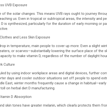
Less UVB Exposure
le of the solar changes. This means UVB rays ought to journey throu
eaching us. Even in tropical or subtropical areas, the intensity and pe
 D is synthesized, particularly for the duration of early morning or pa
ctive.
 Clothes and Less Skin Exposure
drop in temperature, main people to cover up more. Even a slight wi
weaters, or scarves—substantially lowering the surface place of the s
capacity to make vitamin D, regardless of the number of daylight hou
rk Culture
led by using indoor workplace areas and digital devices, further con
shorter days and cooler outdoor situations set off people to spend ext
iddle East, winter months frequently cause a change in habitual—ear
 toll on herbal diet D manufacturing.
Vitamin D Absorption
and skin tones have greater melanin, which clearly protects them fr