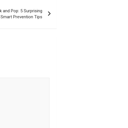
 and Pop: 5 Surprising
 Smart Prevention Tips