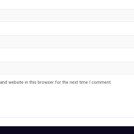
and website in this browser for the next time I comment.