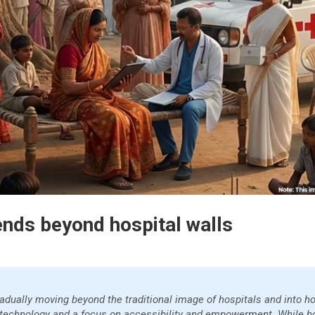
ends beyond hospital walls
gradually moving beyond the traditional image of hospitals and into
 technology and a focus on accessibility and empowerment. While h