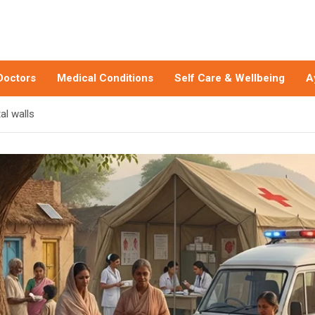
Doctors
Medical Conditions
Self Care & Wellbeing
A
al walls