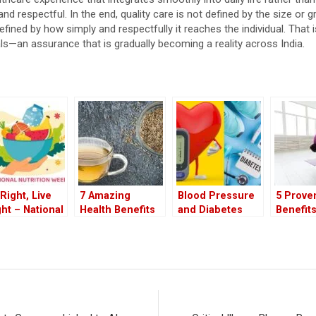
nd respectful. In the end, quality care is not defined by the size or g
s defined by how simply and respectfully it reaches the individual. That
ls—an assurance that is gradually becoming a reality across India.
 Right, Live
7 Amazing
Blood Pressure
5 Prove
ght – National
Health Benefits
and Diabetes
Benefits
rition Week
of Drinking
Why Both Pose
Pilates
5
Cumin Water at
Equal Risks to
Workout
Night
Your Health
Walking
to Pract
Right a