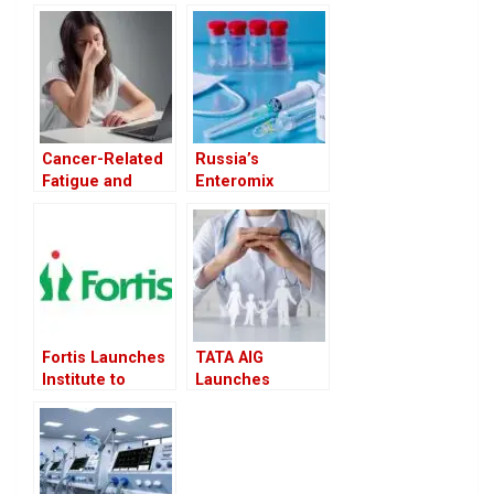
Cancer-Related
Russia’s
Fatigue and
Enteromix
Depression
Cancer Vaccine
Affect Women
Promises 100%
More Severely
Efficacy in Early
Than Men
Trials
Fortis Launches
TATA AIG
Institute to
Launches
Revolutionize
MediCare Select
Gene-Based
to Boost Retail
Disease
Health Insurance
Treatment
Portfolio