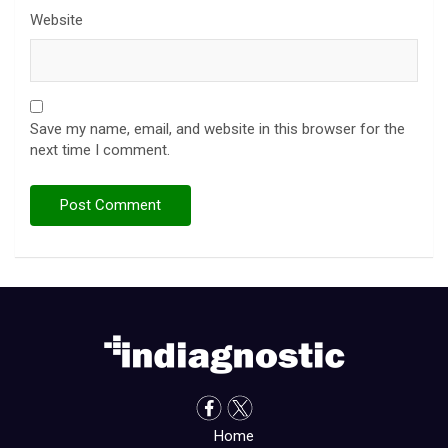
Website
Save my name, email, and website in this browser for the
next time I comment.
Home