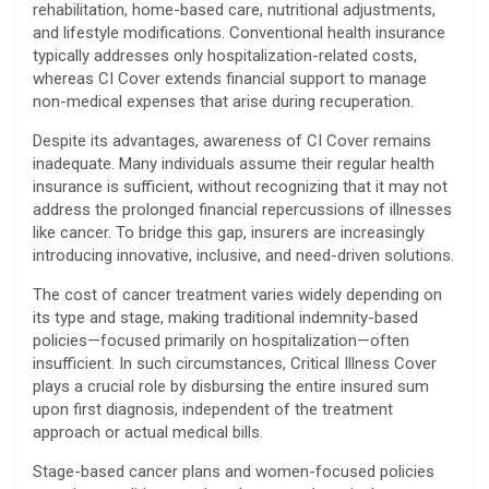
rehabilitation, home-based care, nutritional adjustments,
and lifestyle modifications. Conventional health insurance
typically addresses only hospitalization-related costs,
whereas CI Cover extends financial support to manage
non-medical expenses that arise during recuperation.
Despite its advantages, awareness of CI Cover remains
inadequate. Many individuals assume their regular health
insurance is sufficient, without recognizing that it may not
address the prolonged financial repercussions of illnesses
like cancer. To bridge this gap, insurers are increasingly
introducing innovative, inclusive, and need-driven solutions.
The cost of cancer treatment varies widely depending on
its type and stage, making traditional indemnity-based
policies—focused primarily on hospitalization—often
insufficient. In such circumstances, Critical Illness Cover
plays a crucial role by disbursing the entire insured sum
upon first diagnosis, independent of the treatment
approach or actual medical bills.
Stage-based cancer plans and women-focused policies