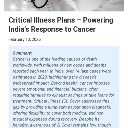
Critical Illness Plans – Powering
India’s Response to Cancer
February 13, 2026
Summary:
Cancer is one of the leading causes of death
worldwide, with millions of new cases and deaths
reported each year. In India, over 14 lakh cases were
estimated in 2023, highlighting the disease’s
widespread impact. Beyond health, cancer imposes
severe emotional and financial burdens, often
requiring families to exhaust savings or take loans for
treatment. Critical Illness (CI) Cover addresses this
gap by providing a lump-sum payout upon diagnosis,
offering flexibility to cover both medical and non-
medical expenses during recovery. Despite its
benefits, awareness of CI Cover remains low, though