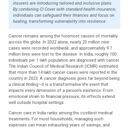
insurers are introducing tailored and inclusive plans.
By combining CI Cover with standard health insurance,
individuals can safeguard their finances and focus on
healing, transforming vulnerability into resilience.
Cancer remains among the foremost causes of mortality
across the globe. In 2022 alone, nearly 20 million new
cases were recorded worldwide, and approximately 9.7
million lives were lost to the disease. In India, roughly 100
individuals per 1 lakh population are diagnosed with cancer.
The Indian Council of Medical Research (ICMR) estimated
that more than 14 lakh cancer cases were reported in the
country in 2023. A cancer diagnosis goes far beyond being
a clinical finding—it is a transformative life event that
impacts every dimension of a person’s existence. From
emotional strain to financial pressure, its effects extend
well outside hospital settings.
Cancer care in India ranks among the costliest medical
treatments. For most households, managing such
expenses can mean exhausting years of savings, and