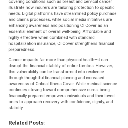
covering conditions such as breast and cervical cancer
illustrate how insurers are tailoring protection to specific
needs. Digital platforms have streamlined policy purchase
and claims processes, while social media initiatives are
enhancing awareness and positioning CI Cover as an
essential element of overall well-being. Affordable and
highly effective when combined with standard
hospitalization insurance, CI Cover strengthens financial
preparedness.
Cancer impacts far more than physical health—it can
disrupt the financial stability of entire families. However,
this vulnerability can be transformed into resilience
through thoughtful financial planning and increased
awareness of Critical Illness Cover. While medical science
continues striving toward comprehensive cures, being
financially prepared empowers individuals and their loved
ones to approach recovery with confidence, dignity, and
stability.
Related Posts: