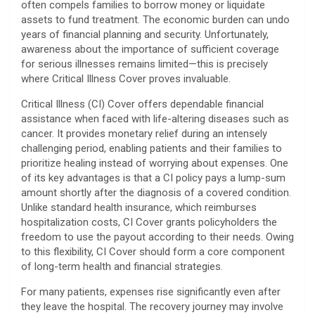
often compels families to borrow money or liquidate
assets to fund treatment. The economic burden can undo
years of financial planning and security. Unfortunately,
awareness about the importance of sufficient coverage
for serious illnesses remains limited—this is precisely
where Critical Illness Cover proves invaluable.
Critical Illness (CI) Cover offers dependable financial
assistance when faced with life-altering diseases such as
cancer. It provides monetary relief during an intensely
challenging period, enabling patients and their families to
prioritize healing instead of worrying about expenses. One
of its key advantages is that a CI policy pays a lump-sum
amount shortly after the diagnosis of a covered condition.
Unlike standard health insurance, which reimburses
hospitalization costs, CI Cover grants policyholders the
freedom to use the payout according to their needs. Owing
to this flexibility, CI Cover should form a core component
of long-term health and financial strategies.
For many patients, expenses rise significantly even after
they leave the hospital. The recovery journey may involve