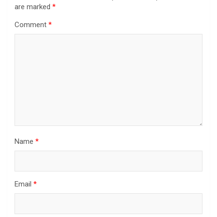
are marked
*
Comment
*
Name
*
Email
*