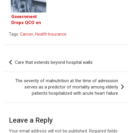
Government
Drops QCO on
Key Inputs,
Tags:
Cancer
,
Health Insurance
Bringing Major
Relief to Medical
Device
Manufacturers
Post
Care that extends beyond hospital walls
navigation
The severity of malnutrition at the time of admission
serves as a predictor of mortality among elderly
patients hospitalized with acute heart failure
Leave a Reply
Your email address will not be published.
Required fields