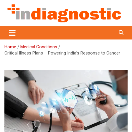
Skip
to
content
Indiagnostic
Home
Medical Conditions
Critical Illness Plans – Powering India’s Response to Cancer