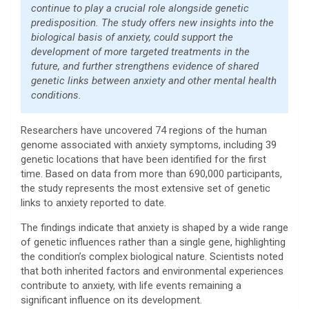
continue to play a crucial role alongside genetic
predisposition. The study offers new insights into the
biological basis of anxiety, could support the
development of more targeted treatments in the
future, and further strengthens evidence of shared
genetic links between anxiety and other mental health
conditions.
Researchers have uncovered 74 regions of the human
genome associated with anxiety symptoms, including 39
genetic locations that have been identified for the first
time. Based on data from more than 690,000 participants,
the study represents the most extensive set of genetic
links to anxiety reported to date.
The findings indicate that anxiety is shaped by a wide range
of genetic influences rather than a single gene, highlighting
the condition’s complex biological nature. Scientists noted
that both inherited factors and environmental experiences
contribute to anxiety, with life events remaining a
significant influence on its development.