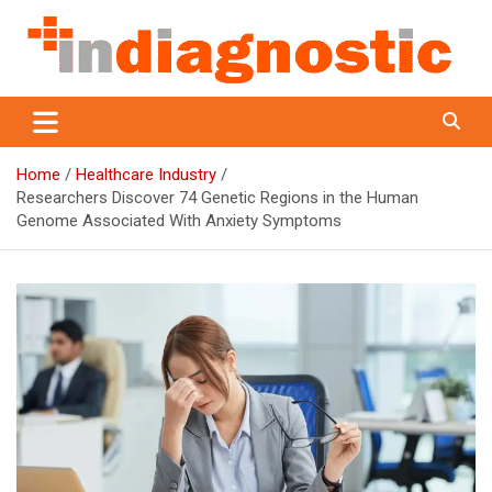
Skip
to
content
Indiagnostic
Home
Healthcare Industry
Researchers Discover 74 Genetic Regions in the Human
Genome Associated With Anxiety Symptoms