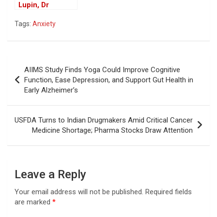
Lupin, Dr
Reddy’s Recall
Tags:
Anxiety
Drugs in US
Market
Post
AIIMS Study Finds Yoga Could Improve Cognitive
navigation
Function, Ease Depression, and Support Gut Health in
Early Alzheimer’s
USFDA Turns to Indian Drugmakers Amid Critical Cancer
Medicine Shortage; Pharma Stocks Draw Attention
Leave a Reply
Your email address will not be published.
Required fields
are marked
*