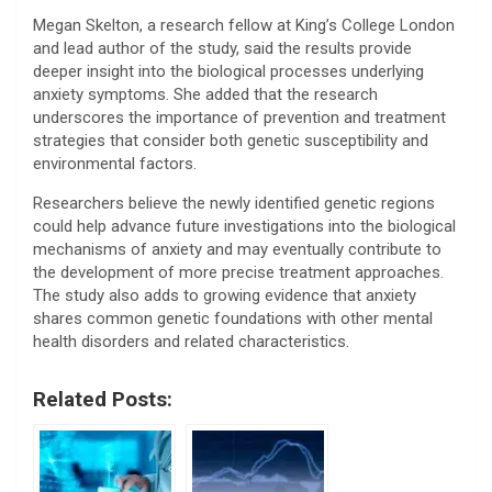
Megan Skelton, a research fellow at King’s College London
and lead author of the study, said the results provide
deeper insight into the biological processes underlying
anxiety symptoms. She added that the research
underscores the importance of prevention and treatment
strategies that consider both genetic susceptibility and
environmental factors.
Researchers believe the newly identified genetic regions
could help advance future investigations into the biological
mechanisms of anxiety and may eventually contribute to
the development of more precise treatment approaches.
The study also adds to growing evidence that anxiety
shares common genetic foundations with other mental
health disorders and related characteristics.
Related Posts: