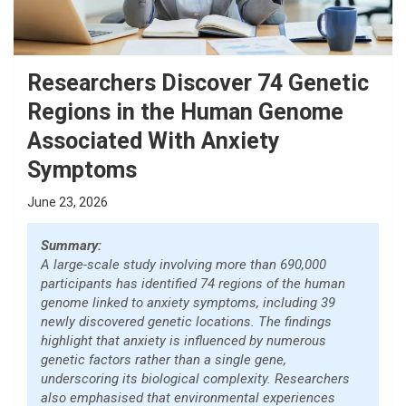
Researchers Discover 74 Genetic
Regions in the Human Genome
Associated With Anxiety
Symptoms
June 23, 2026
Summary:
A large-scale study involving more than 690,000
participants has identified 74 regions of the human
genome linked to anxiety symptoms, including 39
newly discovered genetic locations. The findings
highlight that anxiety is influenced by numerous
genetic factors rather than a single gene,
underscoring its biological complexity. Researchers
also emphasised that environmental experiences