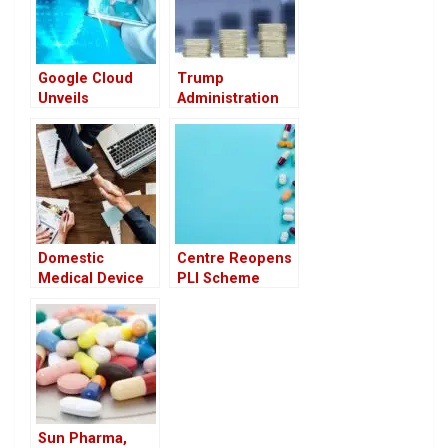
Google Cloud
Trump
Unveils
Administration
Advanced AI
May Tie U.S.
Agents to
Drug Prices to
Transform
Global Rates,
Healthcare
Raising Industry
Concerns
Domestic
Centre Reopens
Medical Device
PLI Scheme
Firms Eye
Applications for
Growth Under
11 Pharma
India-UK FTA,
Products to
Call for Greater
Boost Domestic
Transparency
Manufacturing
Sun Pharma,