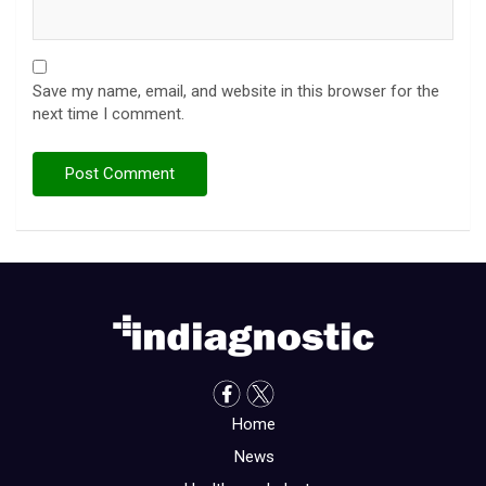
Save my name, email, and website in this browser for the
next time I comment.
Home
News