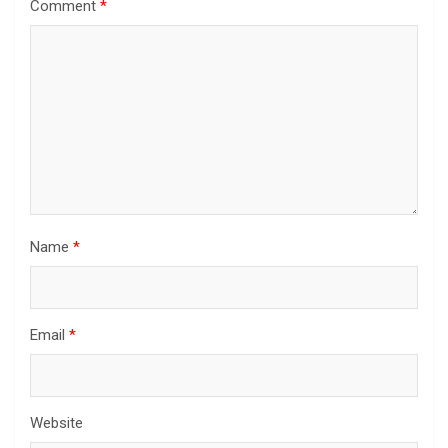
Comment
*
Name
*
Email
*
Website