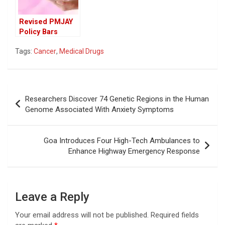
Revised PMJAY
Policy Bars
Seasoned
Tags:
Cancer
,
Medical Drugs
Cancer Experts,
Sparks Concerns
Over Patient
Access
Post
Researchers Discover 74 Genetic Regions in the Human
navigation
Genome Associated With Anxiety Symptoms
Goa Introduces Four High-Tech Ambulances to
Enhance Highway Emergency Response
Leave a Reply
Your email address will not be published.
Required fields