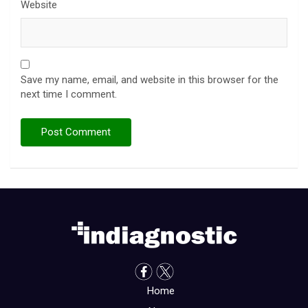
Website
Save my name, email, and website in this browser for the
next time I comment.
Home