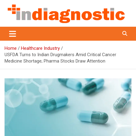
Skip
to
content
Indiagnostic
Home
Healthcare Industry
USFDA Turns to Indian Drugmakers Amid Critical Cancer
Medicine Shortage; Pharma Stocks Draw Attention