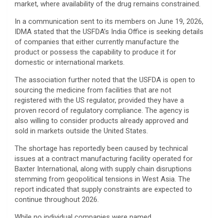
market, where availability of the drug remains constrained.
In a communication sent to its members on June 19, 2026,
IDMA stated that the USFDA’s India Office is seeking details
of companies that either currently manufacture the
product or possess the capability to produce it for
domestic or international markets.
The association further noted that the USFDA is open to
sourcing the medicine from facilities that are not
registered with the US regulator, provided they have a
proven record of regulatory compliance. The agency is
also willing to consider products already approved and
sold in markets outside the United States.
The shortage has reportedly been caused by technical
issues at a contract manufacturing facility operated for
Baxter International, along with supply chain disruptions
stemming from geopolitical tensions in West Asia. The
report indicated that supply constraints are expected to
continue throughout 2026.
While no individual companies were named,