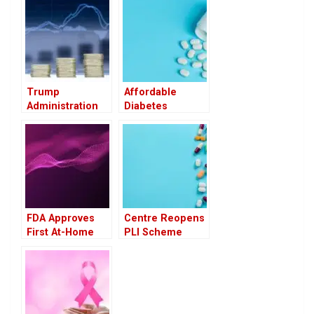
Trump
Affordable
Administration
Diabetes
May Tie U.S.
Medication
Drug Prices to
Shows Promise
Global Rates,
in Easing Knee
Raising Industry
Osteoarthritis
Concerns
Pain
FDA Approves
Centre Reopens
First At-Home
PLI Scheme
Cervical Cancer
Applications for
Screening
11 Pharma
Device: A Game
Products to
Changer in
Boost Domestic
Women’s Health
Manufacturing