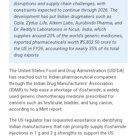
disruptions and supply chain challenges, with
constraints expected to continue through 2026. The
development has put Indian drugmakers such as
Cipla, Zydus Life, Alkem Labs, Aurobindo Pharma, and
Dr. Reddy’s Laboratories in focus. India, which
supplies around 20% of the world’s generic medicines,
exported pharmaceuticals worth ₹75,803.50 crore to
the US in FY26, accounting for nearly 35% of its total
drug exports.
The United States Food and Drug Administration (USFDA)
has reached out to Indian pharmaceutical companies
through the Indian Drug Manufacturers’ Association
(IDMA) to help ease a shortage of ifosfamide, a widely
used generic chemotherapy medicine prescribed for
cancers such as testicular, bladder, and lung cancer,
according to a Mint report.
The US regulator has requested assistance in identifying
Indian manufacturers that can promptly supply ifosfamide
injections in 1 g and 3 g strengths to support the US