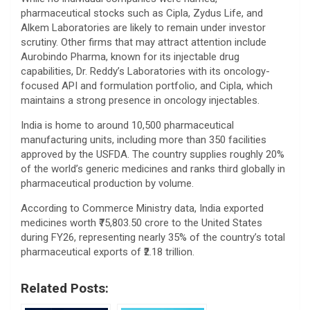
pharmaceutical stocks such as Cipla, Zydus Life, and
Alkem Laboratories are likely to remain under investor
scrutiny. Other firms that may attract attention include
Aurobindo Pharma, known for its injectable drug
capabilities, Dr. Reddy’s Laboratories with its oncology-
focused API and formulation portfolio, and Cipla, which
maintains a strong presence in oncology injectables.
India is home to around 10,500 pharmaceutical
manufacturing units, including more than 350 facilities
approved by the USFDA. The country supplies roughly 20%
of the world’s generic medicines and ranks third globally in
pharmaceutical production by volume.
According to Commerce Ministry data, India exported
medicines worth ₹75,803.50 crore to the United States
during FY26, representing nearly 35% of the country’s total
pharmaceutical exports of ₹2.18 trillion.
Related Posts: