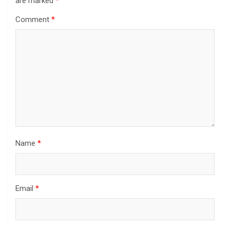
are marked
*
Comment
*
Name
*
Email
*