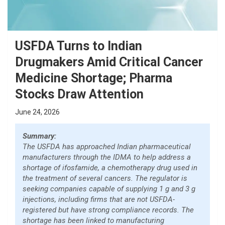
USFDA Turns to Indian
Drugmakers Amid Critical Cancer
Medicine Shortage; Pharma
Stocks Draw Attention
June 24, 2026
Summary:
The USFDA has approached Indian pharmaceutical
manufacturers through the IDMA to help address a
shortage of ifosfamide, a chemotherapy drug used in
the treatment of several cancers. The regulator is
seeking companies capable of supplying 1 g and 3 g
injections, including firms that are not USFDA-
registered but have strong compliance records. The
shortage has been linked to manufacturing