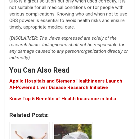
ORS is a great solution-but only when used correctly. It is
not suitable for all medical conditions or for people with
serious complications. Knowing who and when not to use
ORS powder is essential to avoid health risks and ensure
timely, appropriate medical care.
(DISCLAIMER: The views expressed are solely of the
research basis. Indiagnostic shall not be responsible for
any damage caused to any person/organization directly or
indirectly).
You Can Also Read
Apollo Hospitals and Siemens Healthineers Launch
AI-Powered Liver Disease Research Initiative
Know Top 5 Benefits of Health Insurance in India
Related Posts: