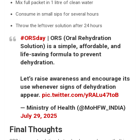
Mix full packet in 1 litre of clean water
Consume in small sips for several hours
Throw the leftover solution after 24 hours
#ORSday
| ORS (Oral Rehydration
Solution) is a simple, affordable, and
life-saving formula to prevent
dehydration.
Let’s raise awareness and encourage its
use whenever signs of dehydration
appear.
pic.twitter.com/yRALu47toB
— Ministry of Health (@MoHFW_INDIA)
July 29, 2025
Final Thoughts