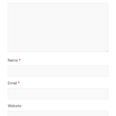
Name
*
Email
*
Website