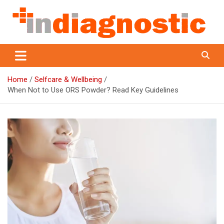
Skip
to
content
Indiagnostic
Home
Selfcare & Wellbeing
When Not to Use ORS Powder? Read Key Guidelines