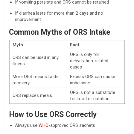
If vomiting persists and ORS cannot be retained
If diarrhea lasts for more than 2 days and no
improvement
Common Myths of ORS Intake
Myth
Fact
ORS is only for
ORS can be used in any
dehydration-related
illness
cases
More ORS means faster
Excess ORS can cause
recovery
imbalance
ORS is not a substitute
ORS replaces meals
for food or nutrition
How to Use ORS Correctly
Always use
WHO
-approved ORS sachets