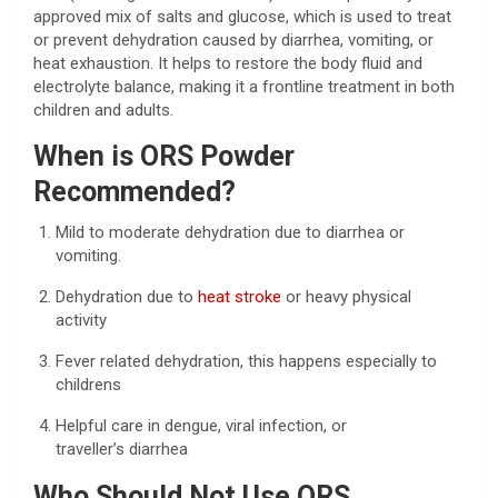
approved mix of salts and glucose, which is used to treat
or prevent dehydration caused by diarrhea, vomiting, or
heat exhaustion. It helps to restore the body fluid and
electrolyte balance, making it a frontline treatment in both
children and adults.
When is ORS Powder
Recommended?
Mild to moderate dehydration due to diarrhea or
vomiting.
Dehydration due to
heat stroke
or heavy physical
activity
Fever related dehydration, this happens especially to
childrens
Helpful care in dengue, viral infection, or
traveller’s diarrhea
Who Should Not Use ORS