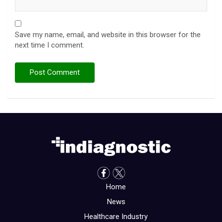
Save my name, email, and website in this browser for the
next time I comment.
Home
News
Healthcare Industry