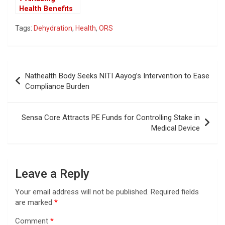
Health Benefits
of Drinking
Tags:
Dehydration
,
Health
,
ORS
Cumin Water at
Night
Post
Nathealth Body Seeks NITI Aayog’s Intervention to Ease
navigation
Compliance Burden
Sensa Core Attracts PE Funds for Controlling Stake in
Medical Device
Leave a Reply
Your email address will not be published.
Required fields
are marked
*
Comment
*