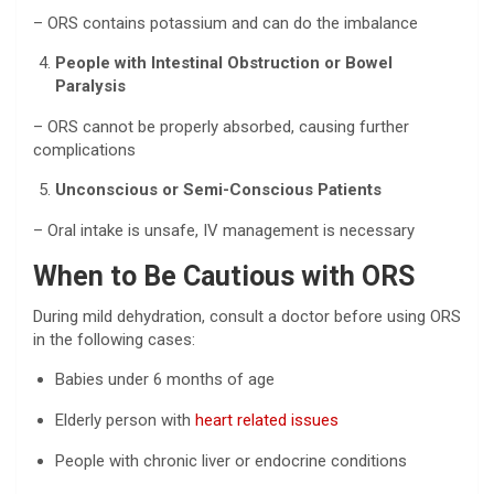
– ORS contains potassium and can do the imbalance
People with Intestinal Obstruction or Bowel
Paralysis
– ORS cannot be properly absorbed, causing further
complications
Unconscious or Semi-Conscious Patients
– Oral intake is unsafe, IV management is necessary
When to Be Cautious with ORS
During mild dehydration, consult a doctor before using ORS
in the following cases:
Babies under 6 months of age
Elderly person with
heart related issues
People with chronic liver or endocrine conditions