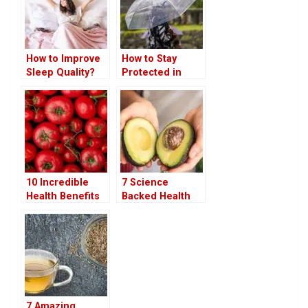
How to Improve
How to Stay
Sleep Quality?
Protected in
Simplest Steps
Rainy Season
To Do
10 Incredible
7 Science
Health Benefits
Backed Health
of Eating Raw
Benefits of
Tomatoes
Avocado You
Should Know
7 Amazing