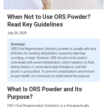
When Not to Use ORS Powder?
Read Key Guidelines
July 29, 2025
Summary:
ORS (Oral Regeneration Solution) powder is usually safe and
effective for treating dehydration caused by diarrhea,
vomiting, or heat. However, ORS should not be used in
individuals with severe dehydration, which requires ivy fluid,
kidney failure, or some electrolyte imbalance, until the
doctor is prescribed. To prevent complications and ensure
proper health, it is necessary to understand the purpose.
What Is ORS Powder and Its
Purpose?
ORS (Oral Regeneration Solution) is a therapeutically