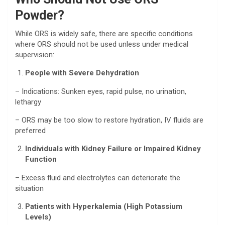
Powder?
While ORS is widely safe, there are specific conditions
where ORS should not be used unless under medical
supervision:
People with Severe Dehydration
– Indications: Sunken eyes, rapid pulse, no urination,
lethargy
– ORS may be too slow to restore hydration, IV fluids are
preferred
Individuals with Kidney Failure or Impaired Kidney
Function
– Excess fluid and electrolytes can deteriorate the
situation
Patients with Hyperkalemia (High Potassium
Levels)