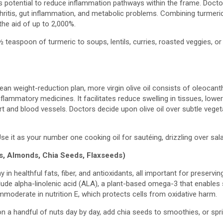
its potential to reduce inflammation pathways within the frame. Docto
hritis, gut inflammation, and metabolic problems. Combining turmeri
the aid of up to 2,000%.
 teaspoon of turmeric to soups, lentils, curries, roasted veggies, or r
ean weight-reduction plan, more virgin olive oil consists of oleocan
nflammatory medicines. It facilitates reduce swelling in tissues, lower
t and blood vessels. Doctors decide upon olive oil over subtle veget
se it as your number one cooking oil for sautéing, drizzling over sala
s, Almonds, Chia Seeds, Flaxseeds)
n healthful fats, fiber, and antioxidants, all important for preserving 
ude alpha-linolenic acid (ALA), a plant-based omega-3 that enables 
moderate in nutrition E, which protects cells from oxidative harm.
n a handful of nuts day by day, add chia seeds to smoothies, or spr