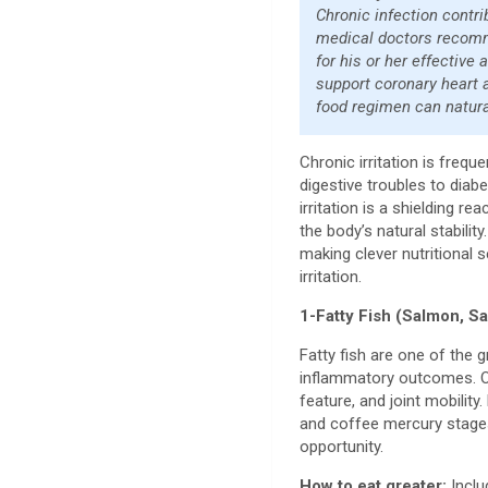
Chronic infection contr
medical doctors recommen
for his or her effective
support coronary heart a
food regimen can natura
Chronic irritation is freq
digestive troubles to diab
irritation is a shielding re
the body’s natural stabili
making clever nutritional 
irritation.
1-Fatty Fish (Salmon, S
Fatty fish are one of the
inflammatory outcomes. Om
feature, and joint mobilit
and coffee mercury stages
opportunity.
How to eat greater:
Inclu