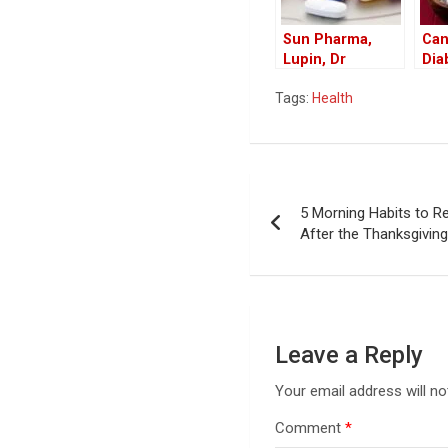
Sun Pharma,
Can
Lupin, Dr
Dia
Reddy’s Recall
Coc
Tags:
Health
Drugs in US
Ben
Market
Coc
Die
Post
5 Morning Habits to R
navigation
After the Thanksgivin
Leave a Reply
Your email address will no
Comment
*