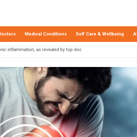
Doctors
Medical Conditions
Self Care & Wellbeing
A
onic inflammation, as revealed by top doc