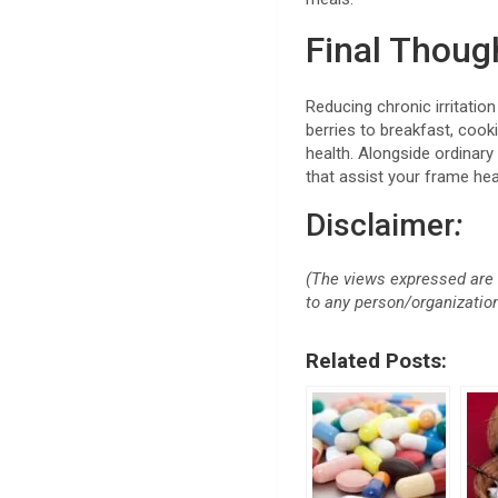
Final Thou
Reducing chronic irritation
berries to breakfast, cook
health. Alongside ordinary
that assist your frame hea
Disclaimer
:
(The views expressed are 
to any person/organization 
Related Posts: