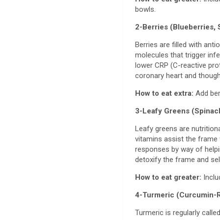
bowls.
2-Berries (Blueberries, 
Berries are filled with ant
molecules that trigger inf
lower CRP (C-reactive prot
coronary heart and though
How to eat extra:
Add ber
3-Leafy Greens (Spinach
Leafy greens are nutrition
vitamins assist the frame 
responses by way of helpi
detoxify the frame and sell
How to eat greater:
Inclu
4-Turmeric (Curcumin-R
Turmeric is regularly call