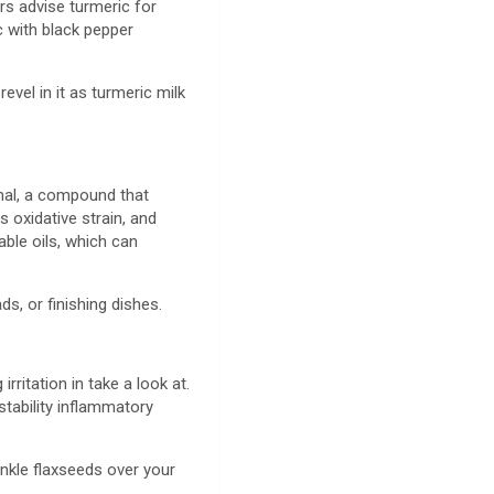
rs advise turmeric for
c with black pepper
evel in it as turmeric milk
thal, a compound that
s oxidative strain, and
able oils, which can
ds, or finishing dishes.
irritation in take a look at.
stability inflammatory
inkle flaxseeds over your