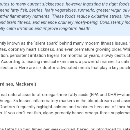
ibutes to many current sicknesses, however ingesting the right foods
d fatty fish, berries, leafy vegetables, turmeric, greater virgin oliv
 anti-inflammatory nutrients. These foods reduce oxidative stress, lo
nd brain fitness, and enhance ordinary nicely-being. Consistently in
lly calm irritation and improve long-term health.
uently known as the “silent spark” behind many modern fitness issues, 
etes, coronary heart sickness, and even premature growing older. Whi
action, persistent irritation lingers for months or years, slowly destru
ty. According to leading medical examiners, a powerful manner to calm 
selections. Here are six doctor-advocated meals that play a key posit
ardines, Mackerel)
 great natural assets of omega-three fatty acids (EPA and DHA)—vitam
ega-3s lessen inflammatory markers in the bloodstream and assist 
y. Doctors frequently highlight salmon and sardines because of thei
. If you don’t eat fish, algae-primarily based omega-three supplem
de fatty fish two times per week—grilled, baked, or introduced to sa