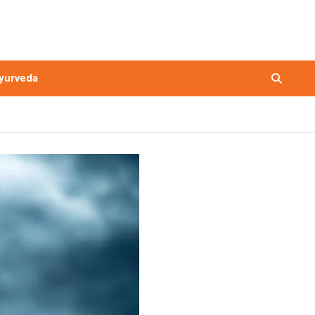
yurveda