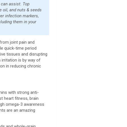
 can assist. Top
e oil, and nuts & seeds
wer infection markers,
cluding them in your
from joint pain and
le quick-time period
ctive tissues and disrupting
irritation is by way of
ion in reducing chronic
ins with strong anti-
heart fitness, brain
r high omega-3 awareness
ents are an amazing
lads and whole-grain