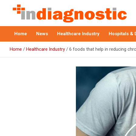
Skip
to
content
Indiagnostic
Home
News
Healthcare Industry
Hospitals & 
Home
Healthcare Industry
6 foods that help in reducing chr