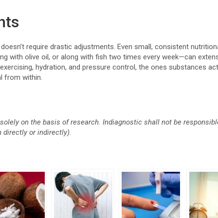
ghts
 doesn’t require drastic adjustments. Even small, consistent nutrition
ing with olive oil, or along with fish two times every week—can exten
 exercising, hydration, and pressure control, the ones substances ac
l from within.
solely on the basis of research. Indiagnostic shall not be responsi
directly or indirectly).