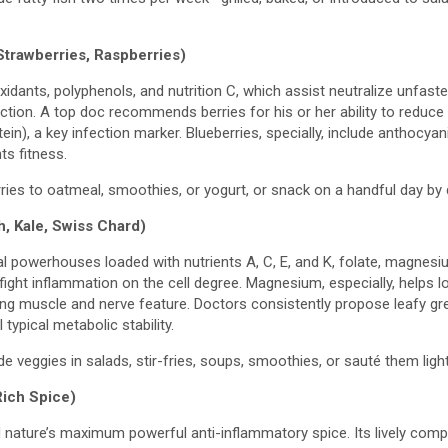
Strawberries, Raspberries)
ioxidants, polyphenols, and nutrition C, which assist neutralize unfas
ection. A top doc recommends berries for his or her ability to reduce
ein), a key infection marker. Blueberries, specially, include anthocya
ts fitness.
ries to oatmeal, smoothies, or yogurt, or snack on a handful day by
, Kale, Swiss Chard)
al powerhouses loaded with nutrients A, C, E, and K, folate, magnesi
fight inflammation on the cell degree. Magnesium, especially, helps 
ng muscle and nerve feature. Doctors consistently propose leafy g
 typical metabolic stability.
de veggies in salads, stir-fries, soups, smoothies, or sauté them lightl
ich Spice)
ed nature’s maximum powerful anti-inflammatory spice. Its lively co