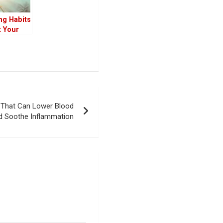
ng Habits
t Your
chedule
e
iving
e That Can Lower Blood
d Soothe Inflammation