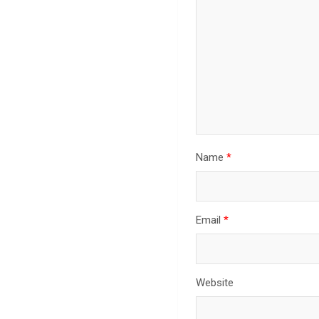
Name
*
Email
*
Website