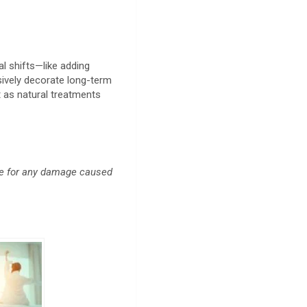
al shifts—like adding
sively decorate long-term
t as natural treatments
ble for any damage caused