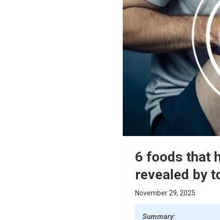
6 foods that 
revealed by t
November 29, 2025
Summary: