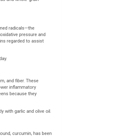
tened radicals—the
 oxidative pressure and
nins regarded to assist
 day.
um, and fiber. These
lower inflammatory
reens because they
y with garlic and olive oil.
mpound, curcumin, has been