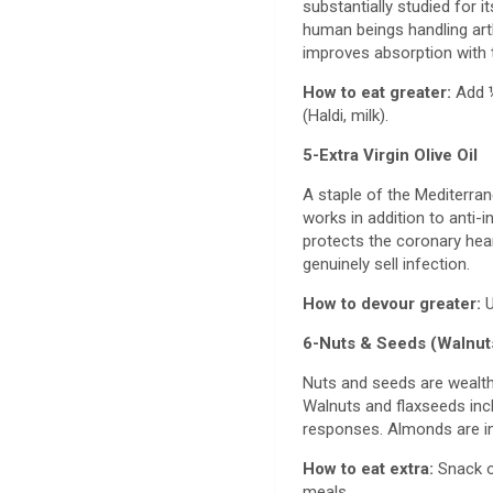
substantially studied for 
human beings handling art
improves absorption with 
How to eat greater:
Add ½
(Haldi, milk).
5-Extra Virgin Olive Oil
A staple of the Mediterran
works in addition to anti-i
protects the coronary hear
genuinely sell infection.
How to devour greater:
U
6-Nuts & Seeds (Walnut
Nuts and seeds are wealthy i
Walnuts and flaxseeds incl
responses. Almonds are im
How to eat extra:
Snack o
meals.