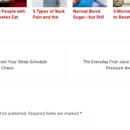
 People with
5 Types of Back
Normal Blood
5 Morni
betes Eat
Pain and the
Sugar—but Still
to Rese
onut? Health
Hidden Diseases
at Risk? Doctor
Sleep S
efits of White
They May Signal
Explains the
After th
onut in the
Hidden Stage of
Thanksg
t
‘Pre-Pre-
Chaos
Diabetes’ and
Metabolic
Dysfunction
eset Your Sleep Schedule
The Everyday Fruit Juic
g Chaos
Pressure an
t be published.
Required fields are marked
*