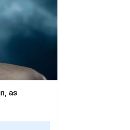
n, as