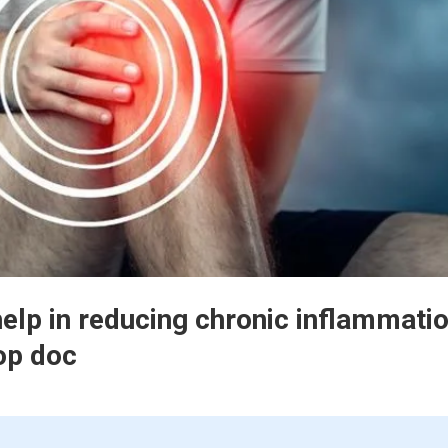
help in reducing chronic inflammatio
op doc