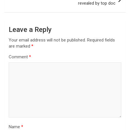
revealed by top doc
Leave a Reply
Your email address will not be published.
Required fields
are marked
*
Comment
*
Name
*