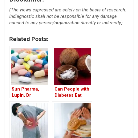
(The views expressed are solely on the basis of research.
Indiagnostic shall not be responsible for any damage
caused to any person/organization directly or indirectly).
Related Posts:
Sun Pharma,
Can People with
Lupin, Dr
Diabetes Eat
Reddy’s Recall
Coconut? Health
Drugs in US
Benefits of White
Market
Coconut in the
Diet