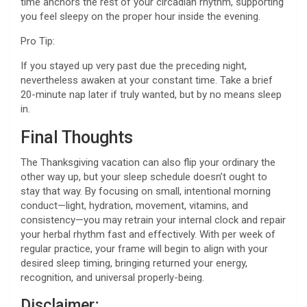
time anchors the rest of your circadian rhythm, supporting
you feel sleepy on the proper hour inside the evening.
Pro Tip:
If you stayed up very past due the preceding night,
nevertheless awaken at your constant time. Take a brief
20-minute nap later if truly wanted, but by no means sleep
in.
Final Thoughts
The Thanksgiving vacation can also flip your ordinary the
other way up, but your sleep schedule doesn’t ought to
stay that way. By focusing on small, intentional morning
conduct—light, hydration, movement, vitamins, and
consistency—you may retrain your internal clock and repair
your herbal rhythm fast and effectively. With per week of
regular practice, your frame will begin to align with your
desired sleep timing, bringing returned your energy,
recognition, and universal properly-being.
Disclaimer
: