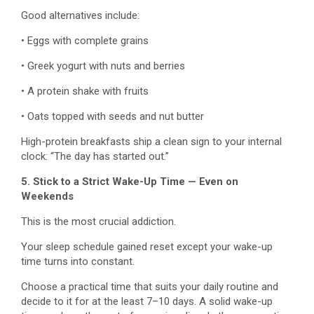
Good alternatives include:
• Eggs with complete grains
• Greek yogurt with nuts and berries
• A protein shake with fruits
• Oats topped with seeds and nut butter
High-protein breakfasts ship a clean sign to your internal
clock: “The day has started out.”
5. Stick to a Strict Wake-Up Time — Even on
Weekends
This is the most crucial addiction.
Your sleep schedule gained reset except your wake-up
time turns into constant.
Choose a practical time that suits your daily routine and
decide to it for at the least 7–10 days. A solid wake-up