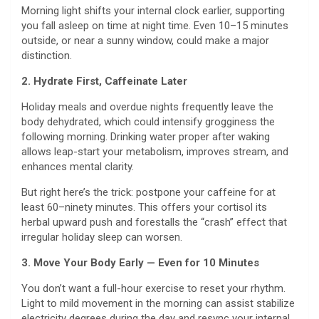
Morning light shifts your internal clock earlier, supporting
you fall asleep on time at night time. Even 10–15 minutes
outside, or near a sunny window, could make a major
distinction.
2. Hydrate First, Caffeinate Later
Holiday meals and overdue nights frequently leave the
body dehydrated, which could intensify grogginess the
following morning. Drinking water proper after waking
allows leap-start your metabolism, improves stream, and
enhances mental clarity.
But right here’s the trick: postpone your caffeine for at
least 60–ninety minutes. This offers your cortisol its
herbal upward push and forestalls the “crash” effect that
irregular holiday sleep can worsen.
3. Move Your Body Early — Even for 10 Minutes
You don’t want a full-hour exercise to reset your rhythm.
Light to mild movement in the morning can assist stabilize
electricity degrees during the day and resync your internal