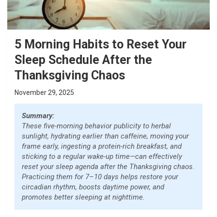
5 Morning Habits to Reset Your
Sleep Schedule After the
Thanksgiving Chaos
November 29, 2025
Summary:
These five-morning behavior publicity to herbal
sunlight, hydrating earlier than caffeine, moving your
frame early, ingesting a protein-rich breakfast, and
sticking to a regular wake-up time—can effectively
reset your sleep agenda after the Thanksgiving chaos.
Practicing them for 7–10 days helps restore your
circadian rhythm, boosts daytime power, and
promotes better sleeping at nighttime.