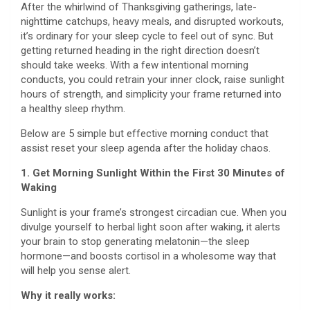
After the whirlwind of Thanksgiving gatherings, late-
nighttime catchups, heavy meals, and disrupted workouts,
it’s ordinary for your sleep cycle to feel out of sync. But
getting returned heading in the right direction doesn’t
should take weeks. With a few intentional morning
conducts, you could retrain your inner clock, raise sunlight
hours of strength, and simplicity your frame returned into
a healthy sleep rhythm.
Below are 5 simple but effective morning conduct that
assist reset your sleep agenda after the holiday chaos.
1. Get Morning Sunlight Within the First 30 Minutes of
Waking
Sunlight is your frame’s strongest circadian cue. When you
divulge yourself to herbal light soon after waking, it alerts
your brain to stop generating melatonin—the sleep
hormone—and boosts cortisol in a wholesome way that
will help you sense alert.
Why it really works: