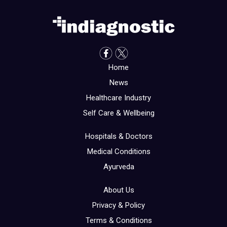
Home
News
Healthcare Industry
Self Care & Wellbeing
Hospitals & Doctors
Medical Conditions
Ayurveda
About Us
Privacy & Policy
Terms & Conditions