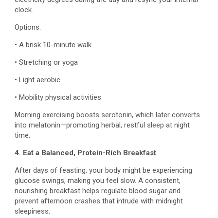
clock.
Options:
• A brisk 10-minute walk
• Stretching or yoga
• Light aerobic
• Mobility physical activities
Morning exercising boosts serotonin, which later converts
into melatonin—promoting herbal, restful sleep at night
time.
4. Eat a Balanced, Protein-Rich Breakfast
After days of feasting, your body might be experiencing
glucose swings, making you feel slow. A consistent,
nourishing breakfast helps regulate blood sugar and
prevent afternoon crashes that intrude with midnight
sleepiness.