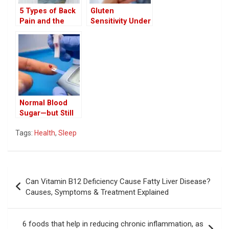
5 Types of Back
Gluten
Pain and the
Sensitivity Under
Hidden Diseases
the Microscope:
They May Signal
New Science
Debunks the
Hype
Normal Blood
Sugar—but Still
at Risk? Doctor
Tags:
Health
,
Sleep
Explains the
Hidden Stage of
‘Pre-Pre-
Diabetes’ and
Post
Metabolic
Can Vitamin B12 Deficiency Cause Fatty Liver Disease?
Dysfunction
navigation
Causes, Symptoms & Treatment Explained
6 foods that help in reducing chronic inflammation, as