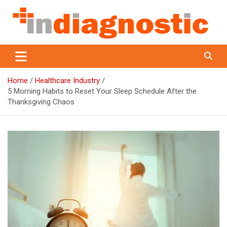
Skip
to
content
Indiagnostic
Home
Healthcare Industry
5 Morning Habits to Reset Your Sleep Schedule After the
Thanksgiving Chaos