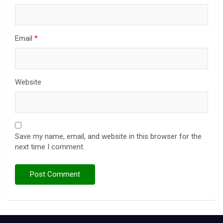
Email
*
Website
Save my name, email, and website in this browser for the
next time I comment.