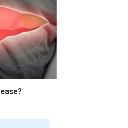
sease?