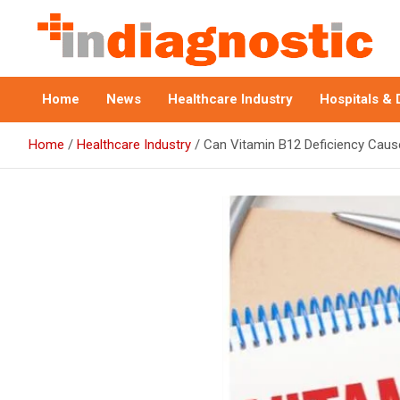
Skip
to
content
Indiagnostic
Home
News
Healthcare Industry
Hospitals & 
Home
Healthcare Industry
Can Vitamin B12 Deficiency Caus