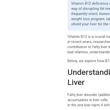
Vitamin B12 deficiency 
way of disrupting fat m
frequently silent, howev
weight loss program, ta
shield your liver for the
Vitamin B12 is a crucial n
in recent years, researche
contribution to fatty liver
bad vitamins, understandi
Below, we explore how B12
Understandi
Liver
Fatty liver disorder (addi
accumulates in liver cells
in the end liver harm if lef