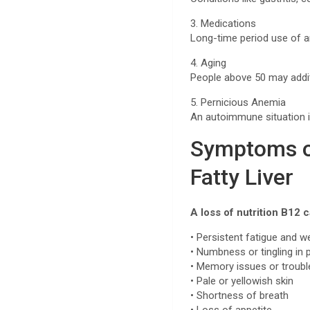
3. Medications
Long-time period use of a
4. Aging
People above 50 may addit
5. Pernicious Anemia
An autoimmune situation i
Symptoms of
Fatty Liver
A loss of nutrition B12
• Persistent fatigue and 
• Numbness or tingling in
• Memory issues or troub
• Pale or yellowish skin
• Shortness of breath