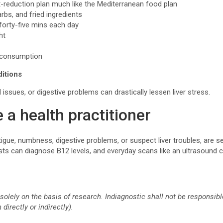
t-reduction plan much like the Mediterranean food plan
arbs, and fried ingredients
–forty-five mins each day
ght
l consumption
ditions
 issues, or digestive problems can drastically lessen liver stress.
 a health practitioner
fatigue, numbness, digestive problems, or suspect liver troubles, are 
sts can diagnose B12 levels, and everyday scans like an ultrasound can
solely on the basis of research. Indiagnostic shall not be responsi
directly or indirectly).