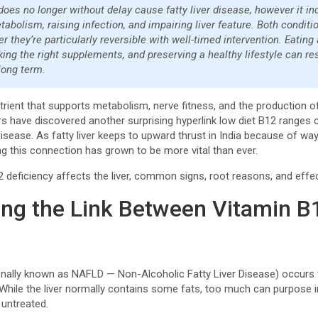
does no longer without delay cause fatty liver disease, however it i
etabolism, raising infection, and impairing liver feature. Both cond
er they’re particularly reversible with well-timed intervention. Eating
king the right supplements, and preserving a healthy lifestyle can r
 long term.
utrient that supports metabolism, nerve fitness, and the production o
rs have discovered another surprising hyperlink low diet B12 ranges
 disease. As fatty liver keeps to upward thrust in India because of wa
ng this connection has grown to be more vital than ever.
 deficiency affects the liver, common signs, root reasons, and eff
ng the Link Between Vitamin B1
tionally known as NAFLD — Non-Alcoholic Fatty Liver Disease) occurs w
. While the liver normally contains some fats, too much can purpose 
t untreated.