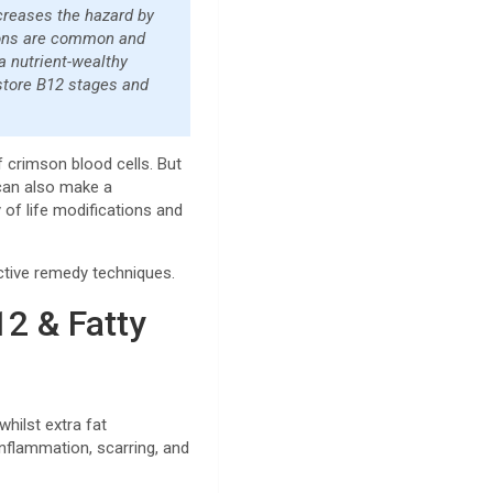
ncreases the hazard by
itions are common and
 a nutrient-wealthy
estore B12 stages and
f crimson blood cells. But
 can also make a
y of life modifications and
ective remedy techniques.
2 & Fatty
hilst extra fat
inflammation, scarring, and