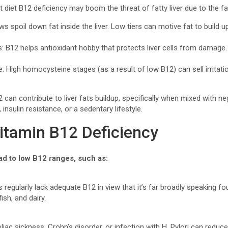
diet B12 deficiency may boom the threat of fatty liver due to the fa
s spoil down fat inside the liver. Low tiers can motive fat to build u
s: B12 helps antioxidant hobby that protects liver cells from damage
: High homocysteine stages (as a result of low B12) can sell irritatio
 can contribute to liver fats buildup, specifically when mixed with ne
insulin resistance, or a sedentary lifestyle.
itamin B12 Deficiency
ad to low B12 ranges, such as:
 regularly lack adequate B12 in view that it’s far broadly speaking f
ish, and dairy.
celiac sickness, Crohn’s disorder, or infection with H. Pylori can redu