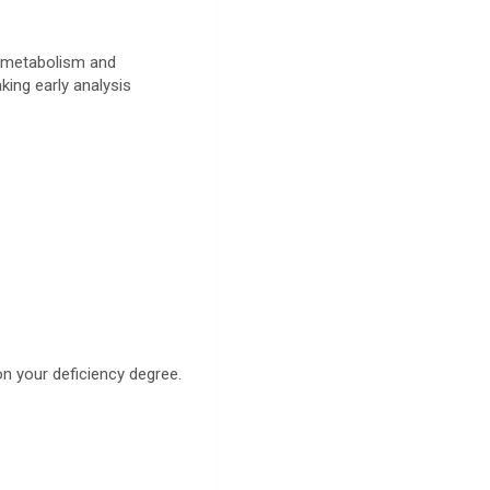
n metabolism and
king early analysis
on your deficiency degree.