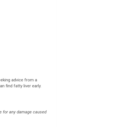
seeking advice from a
 find fatty liver early.
ble for any damage caused