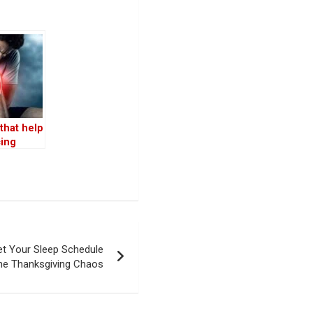
that help
cing
ation, as
d by top
et Your Sleep Schedule
the Thanksgiving Chaos