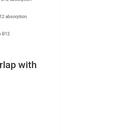
B12 absorption.
p B12.
lap with