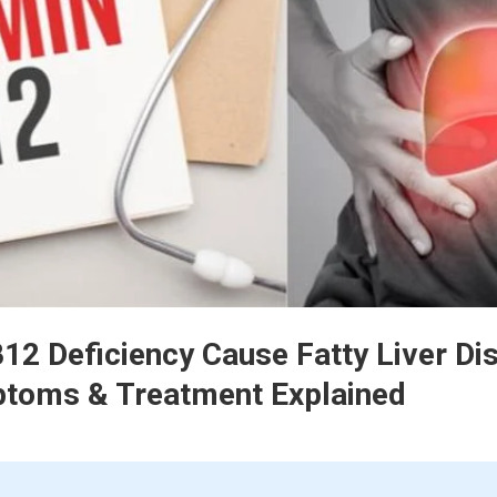
12 Deficiency Cause Fatty Liver Di
toms & Treatment Explained