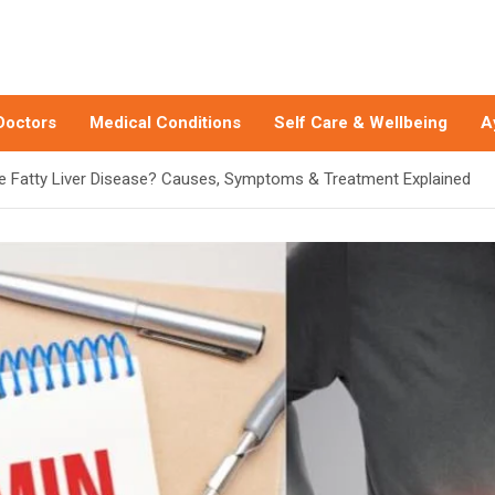
Doctors
Medical Conditions
Self Care & Wellbeing
A
e Fatty Liver Disease? Causes, Symptoms & Treatment Explained