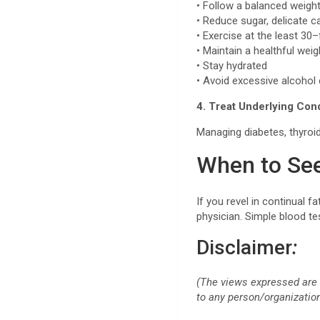
• Follow a balanced weigh
• Reduce sugar, delicate c
• Exercise at the least 30
• Maintain a healthful wei
• Stay hydrated
• Avoid excessive alcoho
4. Treat Underlying Con
Managing diabetes, thyroid
When to See
If you revel in continual 
physician. Simple blood te
Disclaimer
:
(The views expressed are 
to any person/organization 