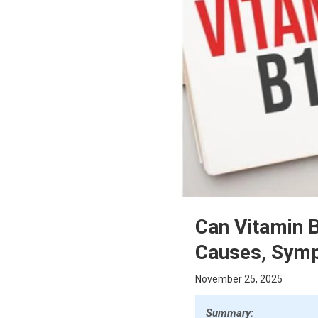
Can Vitamin B
Causes, Symp
November 25, 2025
Summary: