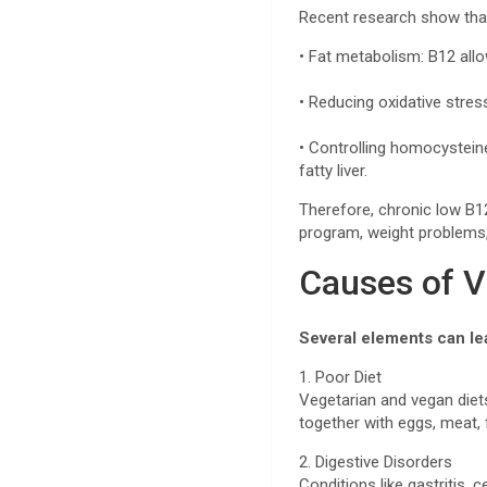
Recent research show that 
• Fat metabolism: B12 allow
• Reducing oxidative stres
• Controlling homocysteine
fatty liver.
Therefore, chronic low B12
program, weight problems, 
Causes of V
Several elements can le
1. Poor Diet
Vegetarian and vegan diets
together with eggs, meat, f
2. Digestive Disorders
Conditions like gastritis, 