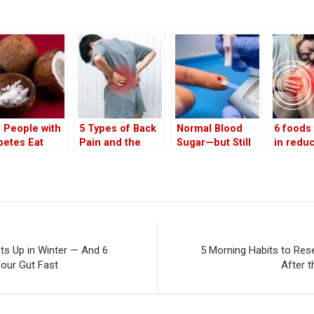
 People with
5 Types of Back
Normal Blood
6 foods 
betes Eat
Pain and the
Sugar—but Still
in redu
onut? Health
Hidden Diseases
at Risk? Doctor
chronic
efits of White
They May Signal
Explains the
inflamm
onut in the
Hidden Stage of
reveale
t
‘Pre-Pre-
doc
Diabetes’ and
Metabolic
Dysfunction
s Up in Winter — And 6
5 Morning Habits to Res
Your Gut Fast
After 