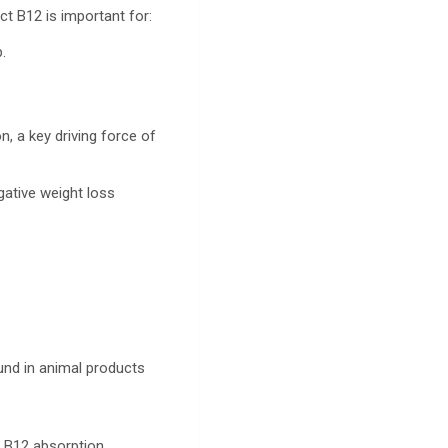
ct B12 is important for:
p.
.
n, a key driving force of
gative weight loss
ound in animal products
ce B12 absorption.