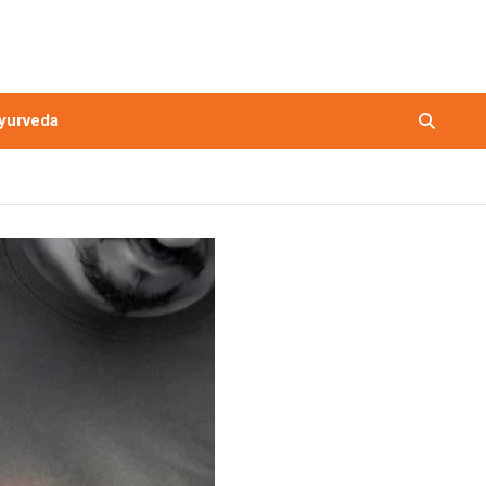
yurveda