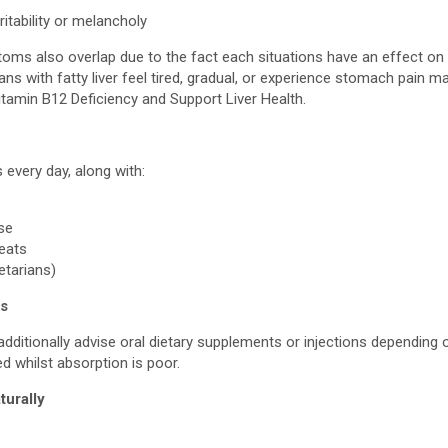
ritability or melancholy
ptoms also overlap due to the fact each situations have an effect o
ans with fatty liver feel tired, gradual, or experience stomach pain ma
itamin B12 Deficiency and Support Liver Health.
 every day, along with:
ise
meats
getarians)
ts
ditionally advise oral dietary supplements or injections depending 
ed whilst absorption is poor.
turally