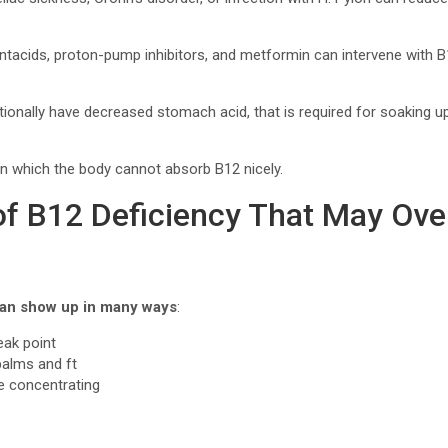
ntacids, proton-pump inhibitors, and metformin can intervene with 
ionally have decreased stomach acid, that is required for soaking u
n which the body cannot absorb B12 nicely.
 B12 Deficiency That May Over
 can show up in many ways
:
weak point
 palms and ft
le concentrating