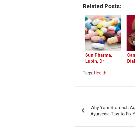
Related Posts:
Sun Pharma,
Can
Lupin, Dr
Dia
Reddy’s Recall
Coc
Tags:
Health
Drugs in US
Ben
Market
Coc
Die
Post
Why Your Stomach Act
navigation
Ayurvedic Tips to Fix 