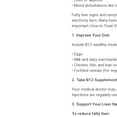
• Loss of appetite
• Mood disturbances like ir
Fatty liver signs and sym
electricity tiers. Many hum
important. How to Treat V
1. Improve Your Diet
Include B12-wealthy meals
• Eggs
• Milk and dairy merchand
• Chicken, fish, and lean 
• Fortified cereals (for ve
2. Take B12 Supplemen
Your medical doctor may ad
Injections are regularly us
3. Support Your Liver Na
To reduce fatty liver: