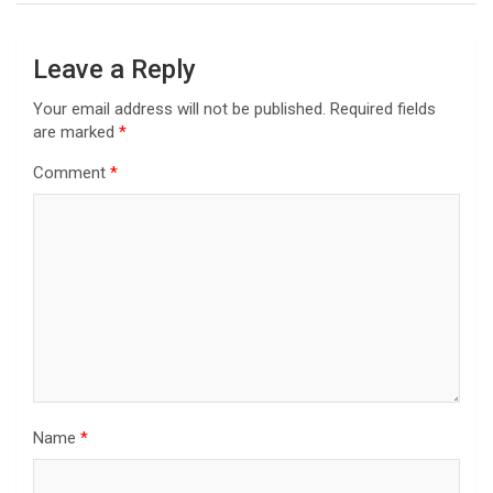
Leave a Reply
Your email address will not be published.
Required fields
are marked
*
Comment
*
Name
*