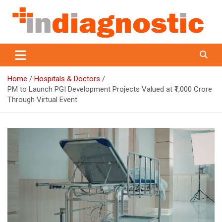
Skip
to
content
Indiagnostic
Home
Hospitals & Doctors
PM to Launch PGI Development Projects Valued at ₹1,000 Crore
Through Virtual Event