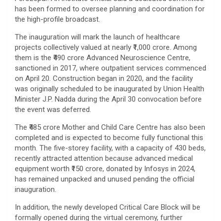
has been formed to oversee planning and coordination for
the high-profile broadcast.
The inauguration will mark the launch of healthcare
projects collectively valued at nearly ₹1,000 crore. Among
them is the ₹490 crore Advanced Neuroscience Centre,
sanctioned in 2017, where outpatient services commenced
on April 20. Construction began in 2020, and the facility
was originally scheduled to be inaugurated by Union Health
Minister J.P. Nadda during the April 30 convocation before
the event was deferred.
The ₹485 crore Mother and Child Care Centre has also been
completed and is expected to become fully functional this
month. The five-storey facility, with a capacity of 430 beds,
recently attracted attention because advanced medical
equipment worth ₹150 crore, donated by Infosys in 2024,
has remained unpacked and unused pending the official
inauguration.
In addition, the newly developed Critical Care Block will be
formally opened during the virtual ceremony, further