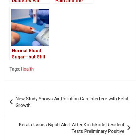
Diabetes Eat
Pain and the
Coconut? Health
Hidden Diseases
Benefits of White
They May Signal
Coconut in the
Diet
Normal Blood
Sugar—but Still
at Risk? Doctor
Tags:
Health
Explains the
Hidden Stage of
‘Pre-Pre-
Diabetes’ and
Post
Metabolic
New Study Shows Air Pollution Can Interfere with Fetal
Dysfunction
navigation
Growth
Kerala Issues Nipah Alert After Kozhikode Resident
Tests Preliminary Positive