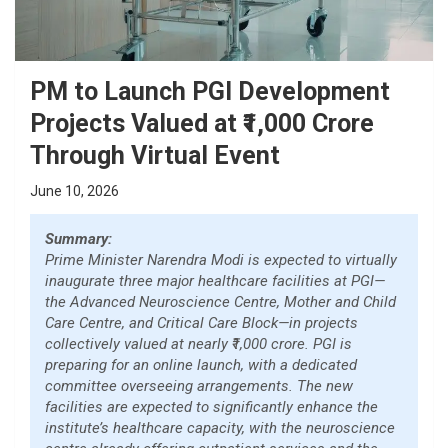
PM to Launch PGI Development
Projects Valued at ₹1,000 Crore
Through Virtual Event
June 10, 2026
Summary:
Prime Minister Narendra Modi is expected to virtually
inaugurate three major healthcare facilities at PGI—
the Advanced Neuroscience Centre, Mother and Child
Care Centre, and Critical Care Block—in projects
collectively valued at nearly ₹1,000 crore. PGI is
preparing for an online launch, with a dedicated
committee overseeing arrangements. The new
facilities are expected to significantly enhance the
institute’s healthcare capacity, with the neuroscience