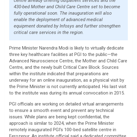
centre already offering outpatient services and the
430-bed Mother and Child Care Centre set to become
fully operational soon. The inauguration will also
enable the deployment of advanced medical
equipment donated by Infosys and further strengthen
critical care services in the region.
Prime Minister Narendra Modi is likely to virtually dedicate
three key healthcare facilities at PGI to the public—the
Advanced Neuroscience Centre, the Mother and Child Care
Centre, and the newly built Critical Care Block. Sources
within the institute indicated that preparations are
underway for an online inauguration, as a physical visit by
the Prime Minister is not currently anticipated. His last visit
to the institute was during its annual convocation in 2015.
PGI officials are working on detailed virtual arrangements
to ensure a smooth event and prevent any technical
issues. While plans are being kept confidential, the
approach is similar to 2024, when the Prime Minister
remotely inaugurated PGI’s 100-bed satellite centre in
Ferozepur. An institute official said a dedicated committee