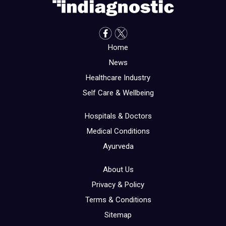
Home
News
Healthcare Industry
Self Care & Wellbeing
Hospitals & Doctors
Medical Conditions
Ayurveda
About Us
Privacy & Policy
Terms & Conditions
Sitemap