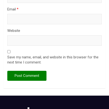
Email
*
Website
Save my name, email, and website in this browser for the
next time I comment.