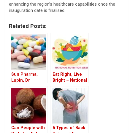
enhancing the region’s healthcare capabilities once the
inauguration date is finalised.
Related Posts:
Sun Pharma,
Eat Right, Live
Lupin, Dr
Bright – National
Reddy’s Recall
Nutrition Week
Drugs in US
2025
Market
Can People with
5 Types of Back